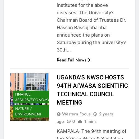
institutes for the above
diseases. The University’s
Chairman Board of Trustees Dr.
Hassan Bassajjabalaba
announced the plans on
Saturday during the university’s
30th…
Read Full News
UGANDA’S NWSC HOSTS
94TH AfWASA SCIENTIFIC
TECHNICAL COUNCIL
FINANCE
AFFAIRS/ECONOMY
MEETING
NATURE /
Western Focus
2 years
ENVIRONMENT
ago
0
1 mins
KAMPALA: The 94th meeting of
the African Water & Sanitation