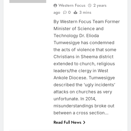
Western Focus
2 years
ago
0
3 mins
By Western Focus Team Former
Minister of Science and
Technology Dr. Elioda
Tumwesigye has condemned
the acts of violence that some
Christians in Sheema district
extended to church, religious
leaders/the clergy in West
Ankole Diocese. Tumwesigye
described the ‘ugly incidents’
attacks on churches as very
unfortunate. In 2014,
misunderstandings broke out
between a cross section…
Read Full News