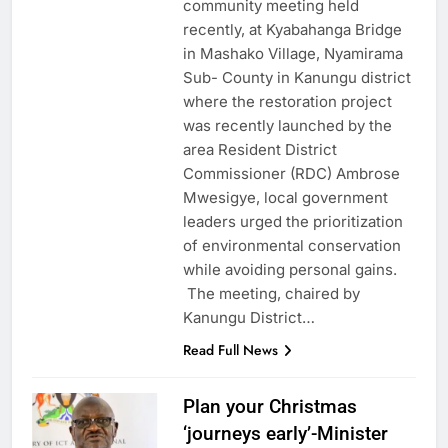
community meeting held
recently, at Kyabahanga Bridge
in Mashako Village, Nyamirama
Sub- County in Kanungu district
where the restoration project
was recently launched by the
area Resident District
Commissioner (RDC) Ambrose
Mwesigye, local government
leaders urged the prioritization
of environmental conservation
while avoiding personal gains.
The meeting, chaired by
Kanungu District…
Read Full News
Plan your Christmas
‘journeys early’-Minister