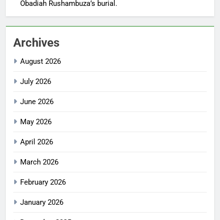
Obadiah Rushambuza’s burial.
Archives
August 2026
July 2026
June 2026
May 2026
April 2026
March 2026
February 2026
January 2026