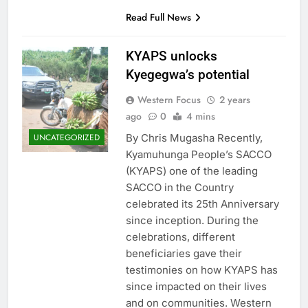
Read Full News
KYAPS unlocks
Kyegegwa’s potential
Western Focus
2 years
ago
0
4 mins
By Chris Mugasha Recently,
UNCATEGORIZED
Kyamuhunga People’s SACCO
(KYAPS) one of the leading
SACCO in the Country
celebrated its 25th Anniversary
since inception. During the
celebrations, different
beneficiaries gave their
testimonies on how KYAPS has
since impacted on their lives
and on communities. Western