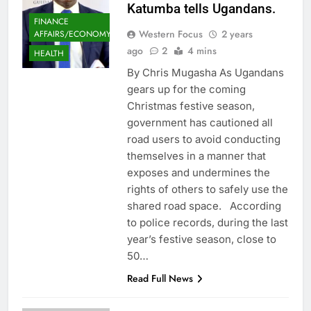
Katumba tells Ugandans.
FINANCE
Western Focus
2 years
AFFAIRS/ECONOMY
ago
2
4 mins
HEALTH
By Chris Mugasha As Ugandans
gears up for the coming
Christmas festive season,
government has cautioned all
road users to avoid conducting
themselves in a manner that
exposes and undermines the
rights of others to safely use the
shared road space. According
to police records, during the last
year’s festive season, close to
50…
Read Full News