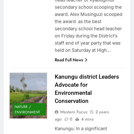
secondary school scooping the
award. Alex Musinguzi scooped
the award as the best
secondary school head teacher
on Friday during the District’s
staff end of year party that was
held on Saturday at High…
Read Full News
Kanungu district Leaders
Advocate for
Environmental
Conservation
NATURE /
Western Focus
2 years
ENVIRONMENT
ago
0
4 mins
Kanungu: In a significant