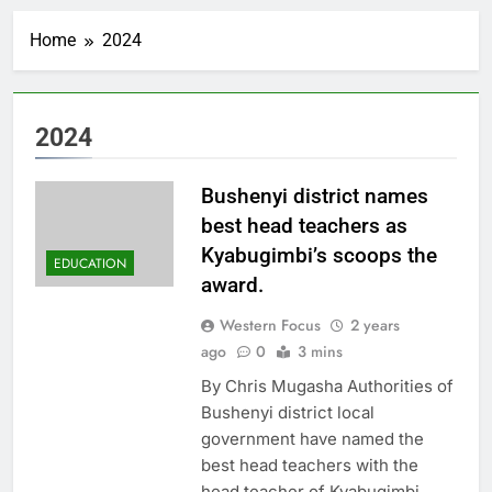
Home
2024
2024
Bushenyi district names
best head teachers as
Kyabugimbi’s scoops the
EDUCATION
award.
Western Focus
2 years
ago
0
3 mins
By Chris Mugasha Authorities of
Bushenyi district local
government have named the
best head teachers with the
head teacher of Kyabugimbi