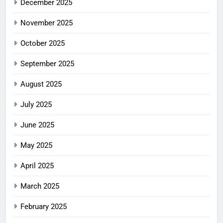
December 2025
November 2025
October 2025
September 2025
August 2025
July 2025
June 2025
May 2025
April 2025
March 2025
February 2025