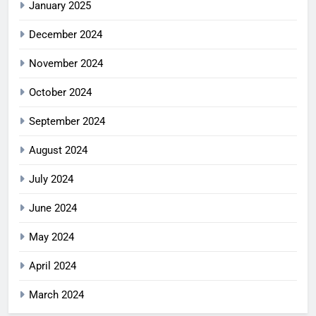
January 2025
December 2024
November 2024
October 2024
September 2024
August 2024
July 2024
June 2024
May 2024
April 2024
March 2024