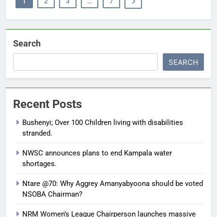
1
2
3
…
7
Search
SEARCH
Recent Posts
Bushenyi; Over 100 Children living with disabilities
stranded.
NWSC announces plans to end Kampala water
shortages.
Ntare @70: Why Aggrey Amanyabyoona should be voted
NSOBA Chairman?
NRM Women’s League Chairperson launches massive