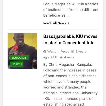
Focus Magazine will run a series
of testimonies from the different
beneficiaries….
Read Full News
Bassajjabalaba, KIU moves
to start a Cancer Institute
Western Focus
2 years
ago
0
4 mins
EDUCATION
By Chris Mugasha Kampala:
HEALTH
Following the increase in cases
of non-communicable diseases
which have left many people
worried and stranded, the
Kampala International University
(KIU) has announced plans of
establishing specialized