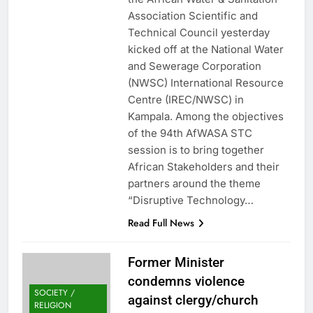
Association Scientific and
Technical Council yesterday
kicked off at the National Water
and Sewerage Corporation
(NWSC) International Resource
Centre (IREC/NWSC) in
Kampala. Among the objectives
of the 94th AfWASA STC
session is to bring together
African Stakeholders and their
partners around the theme
“Disruptive Technology…
Read Full News
Former Minister
condemns violence
SOCIETY /
against clergy/church
RELIGION