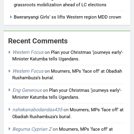
grassroots mobilization ahead of LC elections
Bweranyangi Girls’ ss lifts Western region MDD crown
Recent Comments
Western Focus
on
Plan your Christmas ‘journeys early’-
Minister Katumba tells Ugandans.
Western Focus
on
Mourners, MPs ‘face off’ at Obadiah
Rushambuza’s burial.
Eng Generous
on
Plan your Christmas ‘journeys early’-
Minister Katumba tells Ugandans.
nshekanabodandas435
on
Mourners, MPs ‘face off’ at
Obadiah Rushambuza’s burial.
Beguma Cyprian Z
on
Mourners, MPs ‘face off’ at