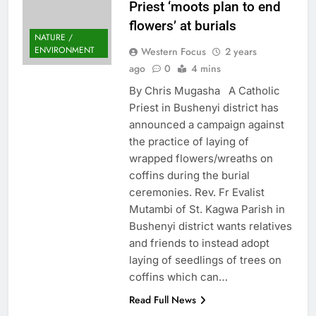
Priest ‘moots plan to end
flowers’ at burials
NATURE /
ENVIRONMENT
Western Focus
2 years
ago
0
4 mins
By Chris Mugasha A Catholic
Priest in Bushenyi district has
announced a campaign against
the practice of laying of
wrapped flowers/wreaths on
coffins during the burial
ceremonies. Rev. Fr Evalist
Mutambi of St. Kagwa Parish in
Bushenyi district wants relatives
and friends to instead adopt
laying of seedlings of trees on
coffins which can…
Read Full News