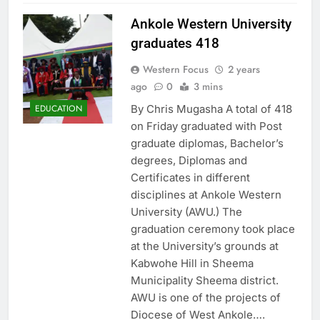
Ankole Western University
graduates 418
Western Focus
2 years
ago
0
3 mins
By Chris Mugasha A total of 418
EDUCATION
on Friday graduated with Post
graduate diplomas, Bachelor’s
degrees, Diplomas and
Certificates in different
disciplines at Ankole Western
University (AWU.) The
graduation ceremony took place
at the University’s grounds at
Kabwohe Hill in Sheema
Municipality Sheema district.
AWU is one of the projects of
Diocese of West Ankole….