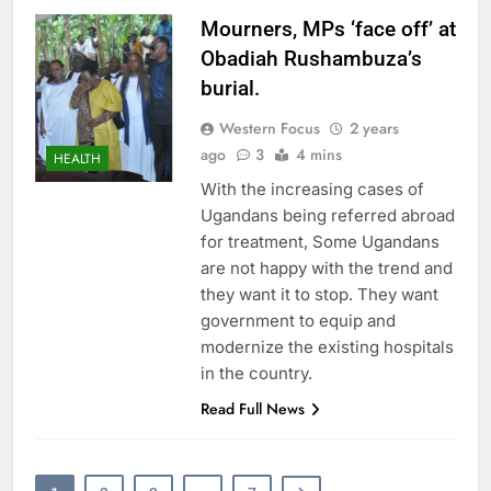
Mourners, MPs ‘face off’ at
Obadiah Rushambuza’s
burial.
Western Focus
2 years
ago
3
4 mins
HEALTH
With the increasing cases of
Ugandans being referred abroad
for treatment, Some Ugandans
are not happy with the trend and
they want it to stop. They want
government to equip and
modernize the existing hospitals
in the country.
Read Full News