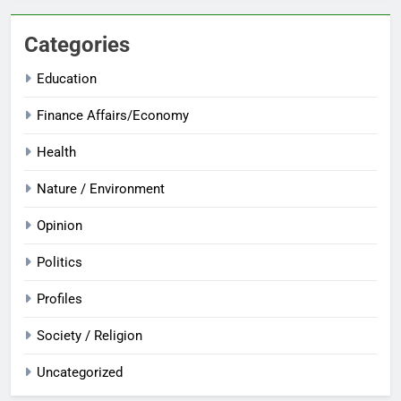
Categories
Education
Finance Affairs/Economy
Health
Nature / Environment
Opinion
Politics
Profiles
Society / Religion
Uncategorized