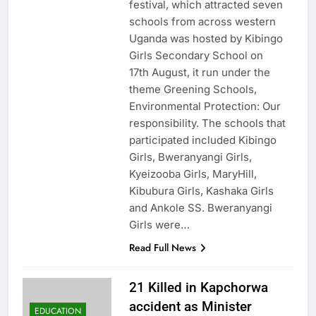
festival, which attracted seven
schools from across western
Uganda was hosted by Kibingo
Girls Secondary School on
17th August, it run under the
theme Greening Schools,
Environmental Protection: Our
responsibility. The schools that
participated included Kibingo
Girls, Bweranyangi Girls,
Kyeizooba Girls, MaryHill,
Kibubura Girls, Kashaka Girls
and Ankole SS. Bweranyangi
Girls were…
Read Full News
21 Killed in Kapchorwa
accident as Minister
EDUCATION