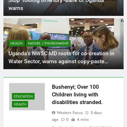
Stop ‘folding offertory’-Bank of Uganda
warns
HEALTH
NATURE / ENVIRONMENT
Uganda’s NWSC MD roots for co-creation in
Water Sector, warns against copy-paste
solutions.
Bushenyi; Over 100
Children living with
EDUCATION
disabilities stranded.
HEALTH
Western Focus
5 days
ago
0
4 mins