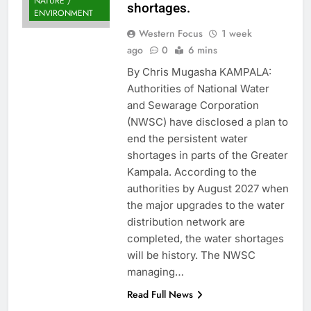
NATURE /
shortages.
ENVIRONMENT
Western Focus
1 week
ago
0
6 mins
By Chris Mugasha KAMPALA:
Authorities of National Water
and Sewarage Corporation
(NWSC) have disclosed a plan to
end the persistent water
shortages in parts of the Greater
Kampala. According to the
authorities by August 2027 when
the major upgrades to the water
distribution network are
completed, the water shortages
will be history. The NWSC
managing…
Read Full News