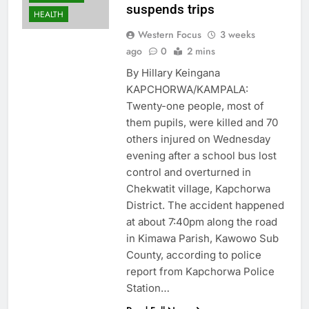
suspends trips
HEALTH
Western Focus
3 weeks
ago
0
2 mins
By Hillary Keingana
KAPCHORWA/KAMPALA:
Twenty-one people, most of
them pupils, were killed and 70
others injured on Wednesday
evening after a school bus lost
control and overturned in
Chekwatit village, Kapchorwa
District. The accident happened
at about 7:40pm along the road
in Kimawa Parish, Kawowo Sub
County, according to police
report from Kapchorwa Police
Station…