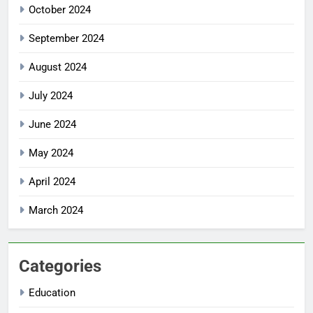
October 2024
September 2024
August 2024
July 2024
June 2024
May 2024
April 2024
March 2024
Categories
Education