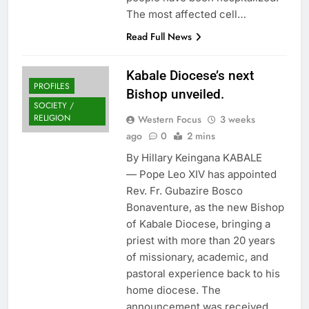
The most affected cell…
Read Full News
Kabale Diocese’s next
PROFILES
Bishop unveiled.
SOCIETY /
RELIGION
Western Focus
3 weeks
ago
0
2 mins
By Hillary Keingana KABALE
— Pope Leo XIV has appointed
Rev. Fr. Gubazire Bosco
Bonaventure, as the new Bishop
of Kabale Diocese, bringing a
priest with more than 20 years
of missionary, academic, and
pastoral experience back to his
home diocese. The
announcement was received