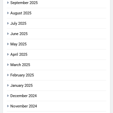
September 2025
August 2025
July 2025
June 2025
May 2025
April 2025
March 2025
February 2025
January 2025
December 2024
November 2024