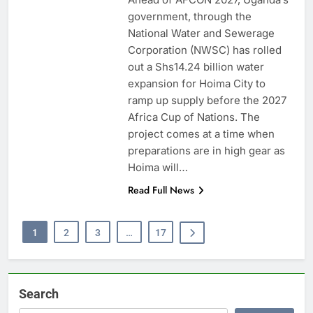
government, through the
National Water and Sewerage
Corporation (NWSC) has rolled
out a Shs14.24 billion water
expansion for Hoima City to
ramp up supply before the 2027
Africa Cup of Nations. The
project comes at a time when
preparations are in high gear as
Hoima will…
Read Full News
1
2
3
…
17
Search