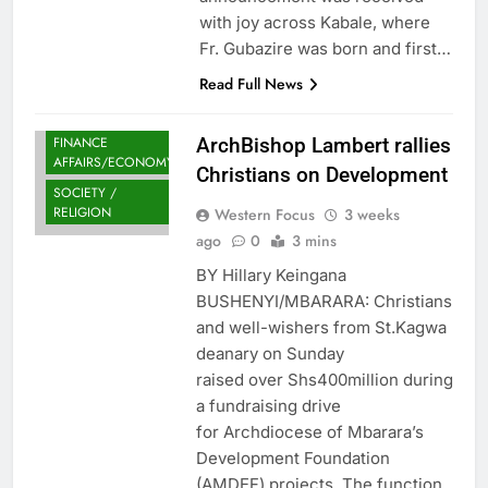
with joy across Kabale, where
Fr. Gubazire was born and first…
Read Full News
FINANCE
ArchBishop Lambert rallies
AFFAIRS/ECONOMY
Christians on Development
SOCIETY /
RELIGION
Western Focus
3 weeks
ago
0
3 mins
BY Hillary Keingana
BUSHENYI/MBARARA: Christians
and well-wishers from St.Kagwa
deanary on Sunday
raised over Shs400million during
a fundraising drive
for Archdiocese of Mbarara’s
Development Foundation
(AMDEF) projects. The function