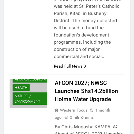
was held at St. Peter’s Catholic
Parish, Kitabi in Bushenyi
District. The money collected
will be used to fund the
foundation’s development
programmes, including the
construction of major
commercial and social…
Read Full News
FINANCE
AFFAIRS/ECONOMY
AFCON 2027; NWSC
HEALTH
Launches Shs14.2billion
NATURE /
Hoima Water Upgrade
ENVIRONMENT
Western Focus
1 month
ago
0
6 mins
By Chris Mugasha KAMPALA:
Ahead of AFCON 2027, Uganda’s