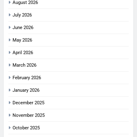
August 2026
July 2026
June 2026
May 2026
April 2026
March 2026
February 2026
January 2026
December 2025
November 2025
October 2025