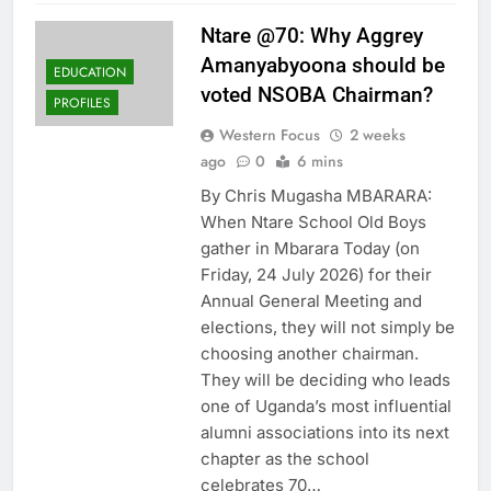
Ntare @70: Why Aggrey
Amanyabyoona should be
EDUCATION
voted NSOBA Chairman?
PROFILES
Western Focus
2 weeks
ago
0
6 mins
By Chris Mugasha MBARARA:
When Ntare School Old Boys
gather in Mbarara Today (on
Friday, 24 July 2026) for their
Annual General Meeting and
elections, they will not simply be
choosing another chairman.
They will be deciding who leads
one of Uganda’s most influential
alumni associations into its next
chapter as the school
celebrates 70…