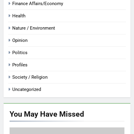
Finance Affairs/Economy
Health
Nature / Environment
Opinion
Politics
Profiles
Society / Religion
Uncategorized
You May Have
Missed