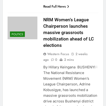
Read Full News
NRM Women’s League
Chairperson launches
massive grassroots
POLITICS
mobilization ahead of LC
elections
Western Focus
2 weeks
ago
0
2 mins
By Hillary Keingana BUSHENYI :
The National Resistance
Movement (NRM) Women’s
League Chairperson, Adrine
Kobusigye, has launched a
massive grassroots mobilization
drive across Bushenyi district