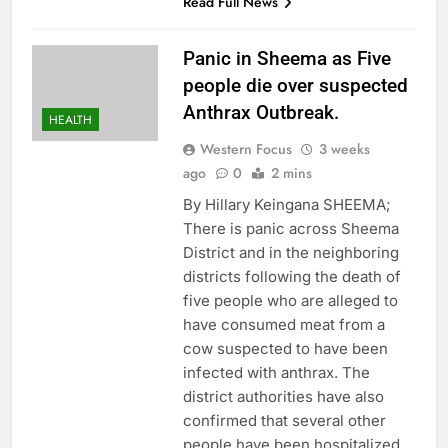
Read Full News
Panic in Sheema as Five
people die over suspected
Anthrax Outbreak.
HEALTH
Western Focus
3 weeks
ago
0
2 mins
By Hillary Keingana SHEEMA;
There is panic across Sheema
District and in the neighboring
districts following the death of
five people who are alleged to
have consumed meat from a
cow suspected to have been
infected with anthrax. The
district authorities have also
confirmed that several other
people have been hospitalized.