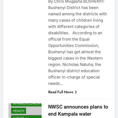
By Chris Mugasha BUSHENYI:
Bushenyi District has been
named among the districts with
many cases of children living
with different categories of
disabilities. According to an
official from the Equal
Opportunities Commission,
Bushenyi has got almost the
biggest cases in the Western
region. Nicholas Natuha, the
Bushenyi district education
officer in-charge of special
needs…
Read Full News
FINANCE
AFFAIRS/ECONOMY
NWSC announces plans to
HEALTH
end Kampala water