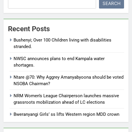
SEARCH
Recent Posts
Bushenyi; Over 100 Children living with disabilities
stranded.
NWSC announces plans to end Kampala water
shortages.
Ntare @70: Why Aggrey Amanyabyoona should be voted
NSOBA Chairman?
NRM Women’s League Chairperson launches massive
grassroots mobilization ahead of LC elections
Bweranyangi Girls’ ss lifts Western region MDD crown