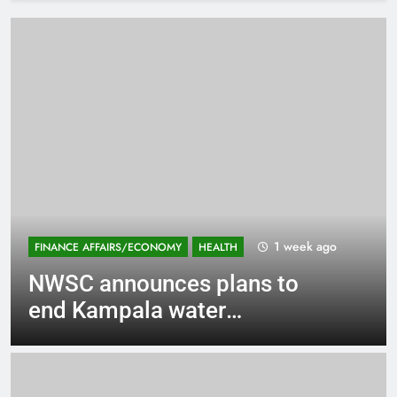
2 weeks ago
EDUCATION
PROFILES
Ntare @70: Why Aggrey
Amanyabyoona should be
voted NSOBA Chairman?