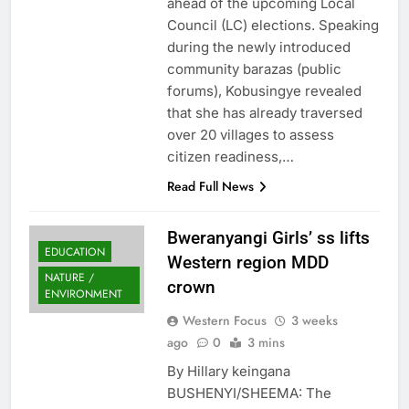
ahead of the upcoming Local
Council (LC) elections. Speaking
during the newly introduced
community barazas (public
forums), Kobusingye revealed
that she has already traversed
over 20 villages to assess
citizen readiness,…
Read Full News
Bweranyangi Girls’ ss lifts
EDUCATION
Western region MDD
NATURE /
crown
ENVIRONMENT
Western Focus
3 weeks
ago
0
3 mins
By Hillary keingana
BUSHENYI/SHEEMA: The