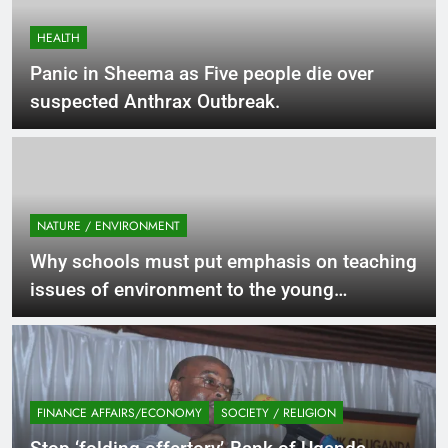
HEALTH
Panic in Sheema as Five people die over
suspected Anthrax Outbreak.
NATURE / ENVIRONMENT
Why schools must put emphasis on teaching
issues of environment to the young
generation.
FINANCE AFFAIRS/ECONOMY
SOCIETY / RELIGION