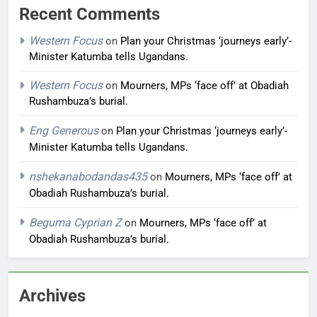
Recent Comments
Western Focus
on
Plan your Christmas ‘journeys early’-
Minister Katumba tells Ugandans.
Western Focus
on
Mourners, MPs ‘face off’ at Obadiah
Rushambuza’s burial.
Eng Generous
on
Plan your Christmas ‘journeys early’-
Minister Katumba tells Ugandans.
nshekanabodandas435
on
Mourners, MPs ‘face off’ at
Obadiah Rushambuza’s burial.
Beguma Cyprian Z
on
Mourners, MPs ‘face off’ at
Obadiah Rushambuza’s burial.
Archives