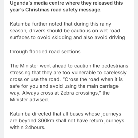
Uganda’s media centre where they released this
year’s Christmas road safety message.
Katumba further noted that during this rainy
season, drivers should be cautious on wet road
surfaces to ovoid skidding and also avoid driving
through flooded road sections.
The Minister went ahead to caution the pedestrians
stressing that they are too vulnerable to carelessly
cross or use the road. “Cross the road when it is
safe for you and avoid using the main carriage
way. Always cross at Zebra crossings,” the
Minister advised.
Katumba directed that all buses whose journeys
are beyond 300km shall not have return journeys
within 24hours.