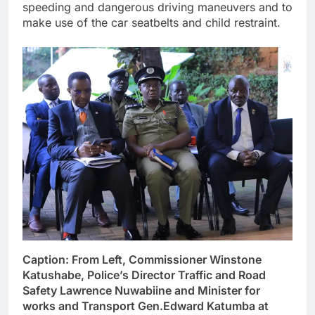
speeding and dangerous driving maneuvers and to
make use of the car seatbelts and child restraint.
Caption: From Left, Commissioner Winstone
Katushabe, Police’s Director Traffic and Road
Safety Lawrence Nuwabiine and Minister for
works and Transport Gen.Edward Katumba at