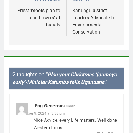
Post
navigation
Priest ‘moots plan to
Kanungu district
end flowers’ at
Leaders Advocate for
burials
Environmental
Conservation
2 thoughts on “
Plan your Christmas ‘journeys
early’-Minister Katumba tells Ugandans.
”
Eng Generous
says:
December 9, 2024 at 3:38 pm
Nice Advice, every Life matters. Well done
Western focus