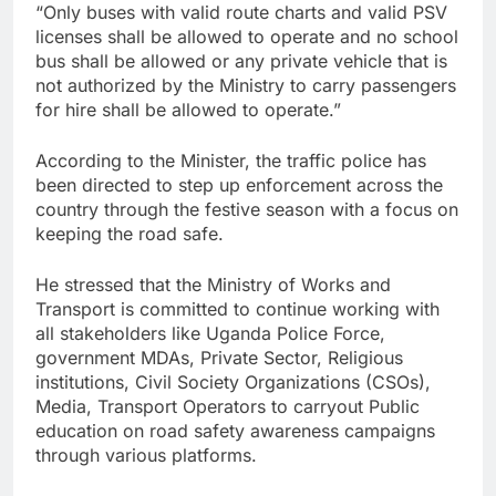
“Only buses with valid route charts and valid PSV
licenses shall be allowed to operate and no school
bus shall be allowed or any private vehicle that is
not authorized by the Ministry to carry passengers
for hire shall be allowed to operate.”
According to the Minister, the traffic police has
been directed to step up enforcement across the
country through the festive season with a focus on
keeping the road safe.
He stressed that the Ministry of Works and
Transport is committed to continue working with
all stakeholders like Uganda Police Force,
government MDAs, Private Sector, Religious
institutions, Civil Society Organizations (CSOs),
Media, Transport Operators to carryout Public
education on road safety awareness campaigns
through various platforms.