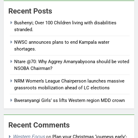
Recent Posts
Bushenyi; Over 100 Children living with disabilities
stranded.
NWSC announces plans to end Kampala water
shortages.
Ntare @70: Why Aggrey Amanyabyoona should be voted
NSOBA Chairman?
NRM Women’s League Chairperson launches massive
grassroots mobilization ahead of LC elections
Bweranyangi Girls’ ss lifts Western region MDD crown
Recent Comments
Western Focus
on
Plan your Christmas ‘journeys early’-