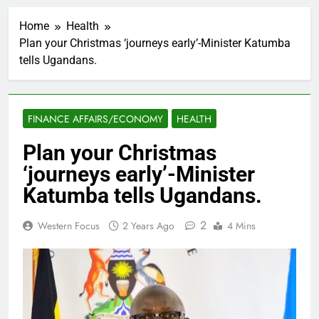
Home
Health
Plan your Christmas ‘journeys early’-Minister Katumba
tells Ugandans.
FINANCE AFFAIRS/ECONOMY
HEALTH
Plan your Christmas
‘journeys early’-Minister
Katumba tells Ugandans.
2
Western Focus
2 Years Ago
4 Mins