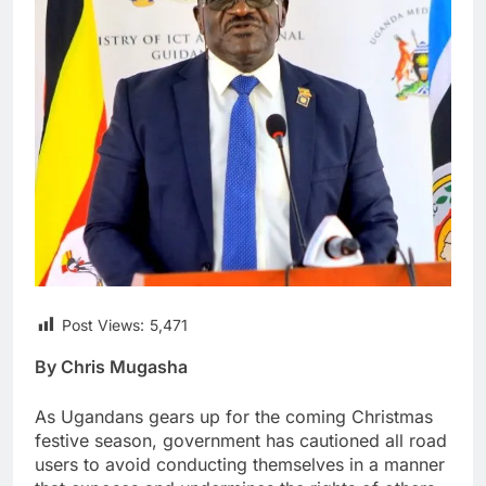
Post Views:
5,471
By Chris Mugasha
As Ugandans gears up for the coming Christmas
festive season, government has cautioned all road
users to avoid conducting themselves in a manner