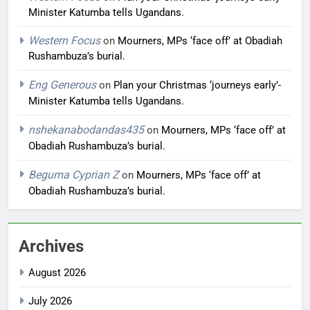
Minister Katumba tells Ugandans.
Western Focus
on
Mourners, MPs ‘face off’ at Obadiah
Rushambuza’s burial.
Eng Generous
on
Plan your Christmas ‘journeys early’-
Minister Katumba tells Ugandans.
nshekanabodandas435
on
Mourners, MPs ‘face off’ at
Obadiah Rushambuza’s burial.
Beguma Cyprian Z
on
Mourners, MPs ‘face off’ at
Obadiah Rushambuza’s burial.
Archives
August 2026
July 2026