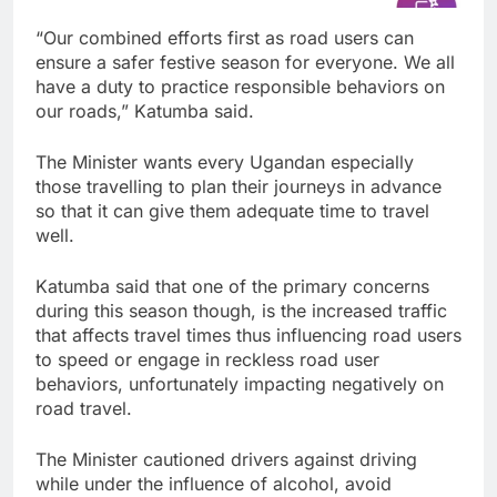
“Our combined efforts first as road users can
ensure a safer festive season for everyone. We all
have a duty to practice responsible behaviors on
our roads,” Katumba said.
The Minister wants every Ugandan especially
those travelling to plan their journeys in advance
so that it can give them adequate time to travel
well.
Katumba said that one of the primary concerns
during this season though, is the increased traffic
that affects travel times thus influencing road users
to speed or engage in reckless road user
behaviors, unfortunately impacting negatively on
road travel.
The Minister cautioned drivers against driving
while under the influence of alcohol, avoid