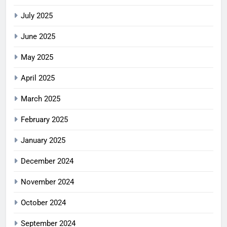
July 2025
June 2025
May 2025
April 2025
March 2025
February 2025
January 2025
December 2024
November 2024
October 2024
September 2024