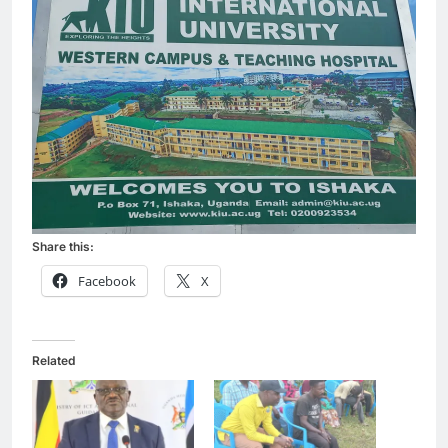
Share this:
Facebook
X
Related