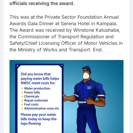
officials receiving the award.
This was at the Private Sector Foundation Annual
Awards Gala Dinner at Serena Hotel in Kampala.
The Award was received by Winstone Katushabe,
the Commissioner of Transport Regulation and
Safety/Chief Licensing Officer of Motor Vehicles in
the Ministry of Works and Transport. End.