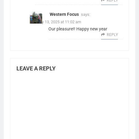
REPLY
Western Focus
says:
January 13, 2025 at 11:02 am
Our pleasure!! Happy new year
REPLY
LEAVE A REPLY