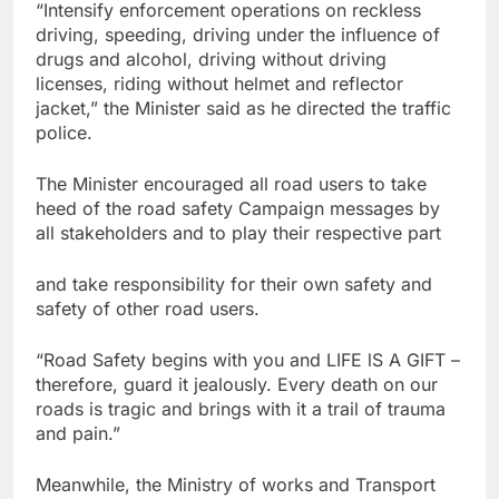
“Intensify enforcement operations on reckless
driving, speeding, driving under the influence of
drugs and alcohol, driving without driving
licenses, riding without helmet and reflector
jacket,” the Minister said as he directed the traffic
police.
The Minister encouraged all road users to take
heed of the road safety Campaign messages by
all stakeholders and to play their respective part
and take responsibility for their own safety and
safety of other road users.
“Road Safety begins with you and LIFE lS A GIFT –
therefore, guard it jealously. Every death on our
roads is tragic and brings with it a trail of trauma
and pain.”
Meanwhile, the Ministry of works and Transport