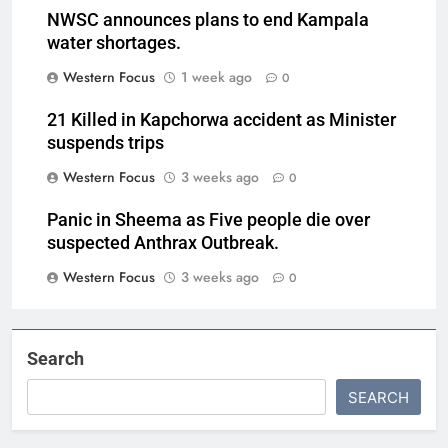
NWSC announces plans to end Kampala
water shortages.
Western Focus
1 week ago
0
21 Killed in Kapchorwa accident as Minister
suspends trips
Western Focus
3 weeks ago
0
Panic in Sheema as Five people die over
suspected Anthrax Outbreak.
Western Focus
3 weeks ago
0
Search
SEARCH