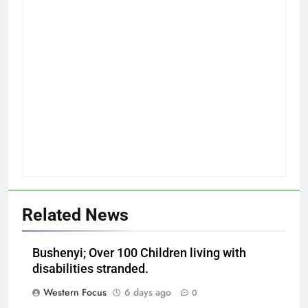
Related News
Bushenyi; Over 100 Children living with
disabilities stranded.
Western Focus
6 days ago
0