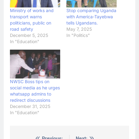
Ministry of works and
Stop comparing Uganda
transport warns
with America-Tayebwa
politicians, public on
tells Ugandans.
road safety
May 7, 2025
December 5, 2025
In "Politics"
In "Education"
NWSC Boss tips on
social media as he urges
whatsapp admins to
redirect discussions
December 31, 2025
In "Education"
Previous:
Next: