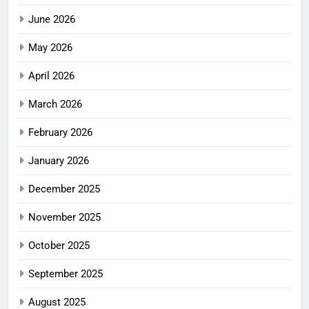
June 2026
May 2026
April 2026
March 2026
February 2026
January 2026
December 2025
November 2025
October 2025
September 2025
August 2025