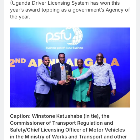
(Uganda Driver Licensing System has won this
year’s award topping as a government’s Agency of
the year.
Caption: Winstone Katushabe (in tie), the
Commissioner of Transport Regulation and
Safety/Chief Licensing Officer of Motor Vehicles
in the Ministry of Works and Transport and other