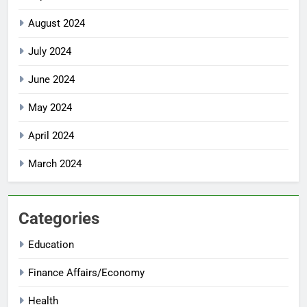
August 2024
July 2024
June 2024
May 2024
April 2024
March 2024
Categories
Education
Finance Affairs/Economy
Health