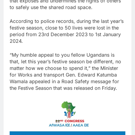
that exposes and undermines the rights of others
to safely use the shared road space.
According to police records, during the last year’s
festive season, close to 50 lives were lost in the
period from 23rd December 2023 to 1st January
2024.
“My humble appeal to you fellow Ugandans is
that, let this year’s festive season be different, no
matter how we choose to spend it,” the Minister
for Works and transport Gen. Edward Katumba
Wamala appealed in a Road Safety message for
the Festive Season that was released on Friday.