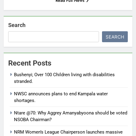
Read Full News
Search
SEARCH
Recent Posts
Bushenyi; Over 100 Children living with disabilities
stranded.
NWSC announces plans to end Kampala water
shortages.
Ntare @70: Why Aggrey Amanyabyoona should be voted
NSOBA Chairman?
NRM Women’s League Chairperson launches massive