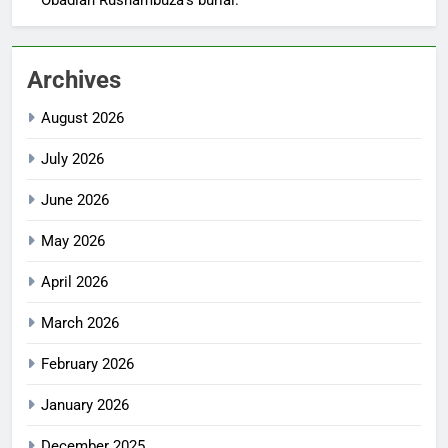
Archives
August 2026
July 2026
June 2026
May 2026
April 2026
March 2026
February 2026
January 2026
December 2025