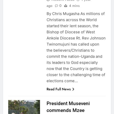
ago
0
4 mins
By Chris Mugasha As millions of
Christians across the World
started their lent season, the
Bishop of Diocese of West
Ankole Diocese Rt. Rev Johnson
Twinomujuni has called upon
the believers/Christians to
commit the nation-Uganda and
its leaders to God especially
now that the Country is getting
closer to the challenging time of
elections come…
Read Full News
President Museveni
commends Mzee