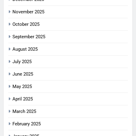
November 2025
October 2025
September 2025
August 2025
July 2025
June 2025
May 2025
April 2025
March 2025
February 2025