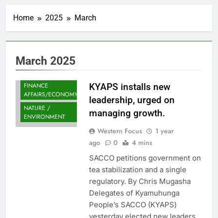
Home
2025
March
March 2025
FINANCE
KYAPS installs new
AFFAIRS/ECONOMY
leadership, urged on
NATURE /
managing growth.
ENVIRONMENT
Western Focus
1 year
ago
0
4 mins
SACCO petitions government on
tea stabilization and a single
regulatory. By Chris Mugasha
Delegates of Kyamuhunga
People’s SACCO (KYAPS)
yesterday elected new leaders