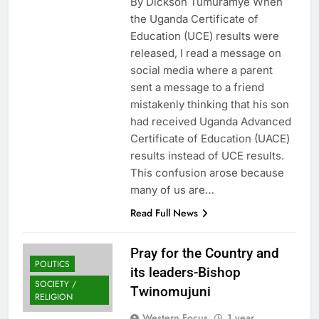
By Dickson Tumuramye When
the Uganda Certificate of
Education (UCE) results were
released, I read a message on
social media where a parent
sent a message to a friend
mistakenly thinking that his son
had received Uganda Advanced
Certificate of Education (UACE)
results instead of UCE results.
This confusion arose because
many of us are…
Read Full News
Pray for the Country and
POLITICS
its leaders-Bishop
SOCIETY /
Twinomujuni
RELIGION
Western Focus
1 year