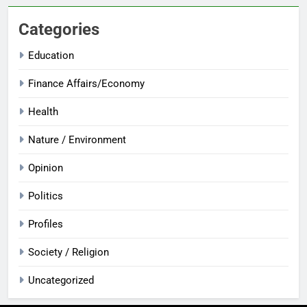
Categories
Education
Finance Affairs/Economy
Health
Nature / Environment
Opinion
Politics
Profiles
Society / Religion
Uncategorized