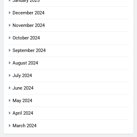
January 2025
December 2024
November 2024
October 2024
September 2024
August 2024
July 2024
June 2024
May 2024
April 2024
March 2024