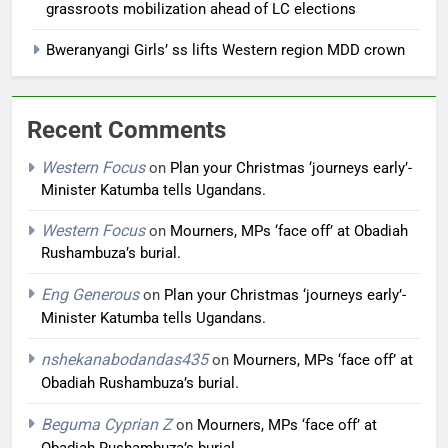
grassroots mobilization ahead of LC elections
Bweranyangi Girls’ ss lifts Western region MDD crown
Recent Comments
Western Focus
on
Plan your Christmas ‘journeys early’-
Minister Katumba tells Ugandans.
Western Focus
on
Mourners, MPs ‘face off’ at Obadiah
Rushambuza’s burial.
Eng Generous
on
Plan your Christmas ‘journeys early’-
Minister Katumba tells Ugandans.
nshekanabodandas435
on
Mourners, MPs ‘face off’ at
Obadiah Rushambuza’s burial.
Beguma Cyprian Z
on
Mourners, MPs ‘face off’ at
Obadiah Rushambuza’s burial.