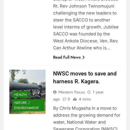
Rt. Rev Johnson Twinomujuni
challenging the new leaders to
steer the SACCO to another
level interms of growth. Jubilee
SACCO was founded by the
West Ankole Diocese. Ven. Rev.
Can Arthur Atwiine who is…
Read Full News
NWSC moves to save and
harness R. Kagera.
Western Focus
1 year
HEALTH
ago
0
4 mins
NATURE /
By Chris Mugasha In a move to
ENVIRONMENT
address the growing demand for
water, National Water and
Sewerage Corporation (NWSC)