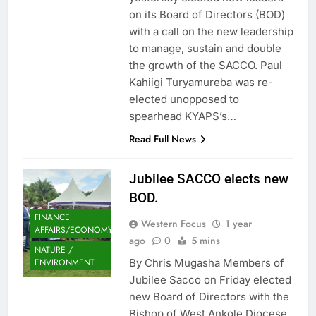
on its Board of Directors (BOD)
with a call on the new leadership
to manage, sustain and double
the growth of the SACCO. Paul
Kahiigi Turyamureba was re-
elected unopposed to
spearhead KYAPS’s…
Read Full News
Jubilee SACCO elects new
BOD.
FINANCE
Western Focus
1 year
AFFAIRS/ECONOMY
ago
0
5 mins
NATURE /
By Chris Mugasha Members of
ENVIRONMENT
Jubilee Sacco on Friday elected
new Board of Directors with the
Bishop of West Ankole Diocese