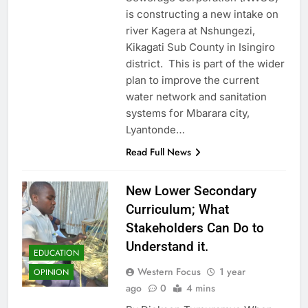
is constructing a new intake on
river Kagera at Nshungezi,
Kikagati Sub County in Isingiro
district. This is part of the wider
plan to improve the current
water network and sanitation
systems for Mbarara city,
Lyantonde…
Read Full News
New Lower Secondary
Curriculum; What
Stakeholders Can Do to
Understand it.
EDUCATION
Western Focus
1 year
OPINION
ago
0
4 mins