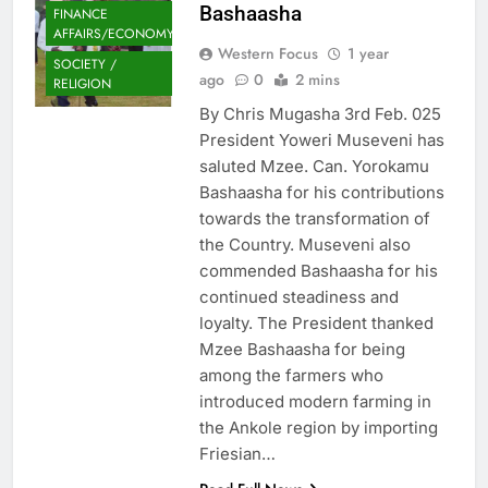
Bashaasha
FINANCE
AFFAIRS/ECONOMY
Western Focus
1 year
SOCIETY /
ago
0
2 mins
RELIGION
By Chris Mugasha 3rd Feb. 025
President Yoweri Museveni has
saluted Mzee. Can. Yorokamu
Bashaasha for his contributions
towards the transformation of
the Country. Museveni also
commended Bashaasha for his
continued steadiness and
loyalty. The President thanked
Mzee Bashaasha for being
among the farmers who
introduced modern farming in
the Ankole region by importing
Friesian…