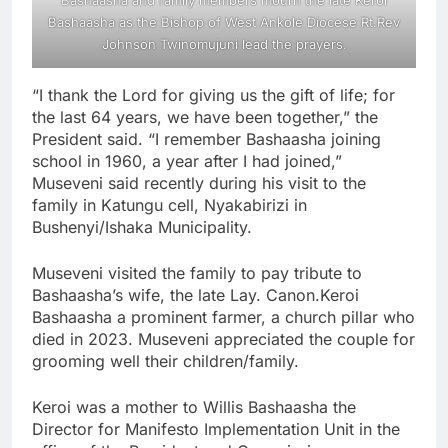
Bashaasha as the Bishop of West Ankole Diocese Rt.Rev
Johnson Twinomujuni lead the prayers.
“I thank the Lord for giving us the gift of life; for
the last 64 years, we have been together,” the
President said. “I remember Bashaasha joining
school in 1960, a year after I had joined,”
Museveni said recently during his visit to the
family in Katungu cell, Nyakabirizi in
Bushenyi/Ishaka Municipality.
Museveni visited the family to pay tribute to
Bashaasha’s wife, the late Lay. Canon.Keroi
Bashaasha a prominent farmer, a church pillar who
died in 2023. Museveni appreciated the couple for
grooming well their children/family.
Keroi was a mother to Willis Bashaasha the
Director for Manifesto Implementation Unit in the