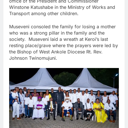
office of the President and Commissioner
Winstone Katushabe in the Ministry of Works and
Transport among other children.
Museveni consoled the family for losing a mother
who was a strong pillar in the family and the
society. Museveni laid a wreath at Keroi’s last
resting place/grave where the prayers were led by
the Bishop of West Ankole Diocese Rt. Rev.
Johnson Twinomujuni.