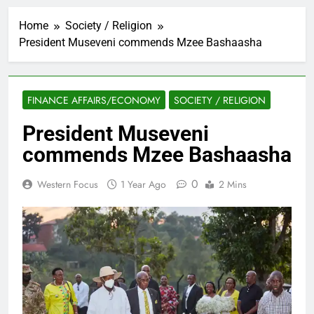
Home
Society / Religion
President Museveni commends Mzee Bashaasha
FINANCE AFFAIRS/ECONOMY
SOCIETY / RELIGION
President Museveni
commends Mzee Bashaasha
0
Western Focus
1 Year Ago
2 Mins