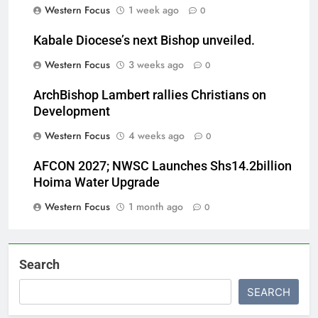
Western Focus
1 week ago
0
Kabale Diocese’s next Bishop unveiled.
Western Focus
3 weeks ago
0
ArchBishop Lambert rallies Christians on
Development
Western Focus
4 weeks ago
0
AFCON 2027; NWSC Launches Shs14.2billion
Hoima Water Upgrade
Western Focus
1 month ago
0
Search
SEARCH