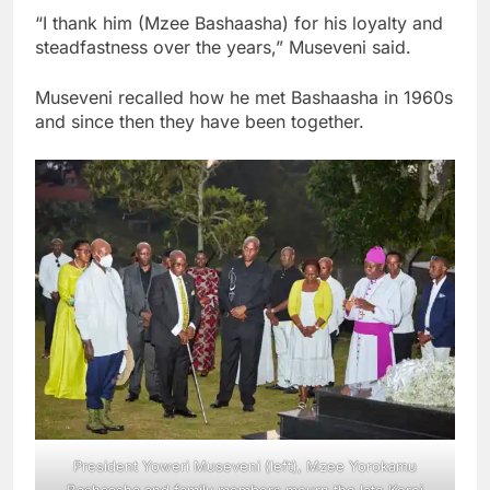
“I thank him (Mzee Bashaasha) for his loyalty and
steadfastness over the years,” Museveni said.
Museveni recalled how he met Bashaasha in 1960s
and since then they have been together.
President Yoweri Museveni (left), Mzee Yorokamu
Bashaasha and family members mourn the late Keroi