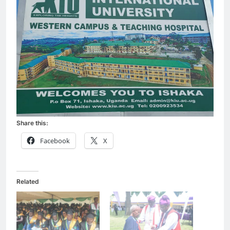
Share this:
Facebook
X
Related