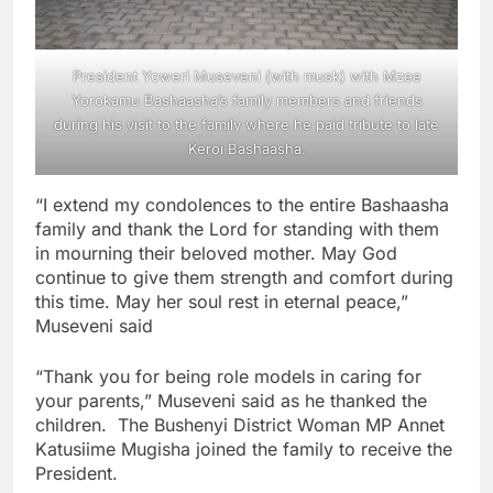
President Yoweri Museveni (with musk) with Mzee
Yorokamu Bashaasha’s family members and friends
during his visit to the family where he paid tribute to late
Keroi Bashaasha.
“I extend my condolences to the entire Bashaasha
family and thank the Lord for standing with them
in mourning their beloved mother. May God
continue to give them strength and comfort during
this time. May her soul rest in eternal peace,”
Museveni said
“Thank you for being role models in caring for
your parents,” Museveni said as he thanked the
children. The Bushenyi District Woman MP Annet
Katusiime Mugisha joined the family to receive the
President.