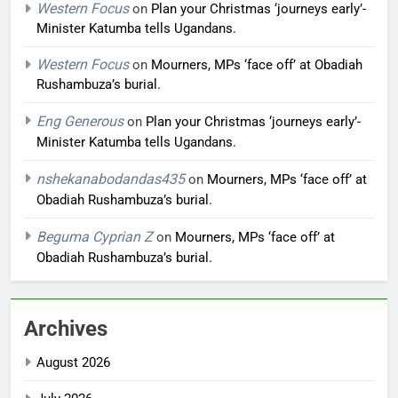
Western Focus
on
Plan your Christmas ‘journeys early’-
Minister Katumba tells Ugandans.
Western Focus
on
Mourners, MPs ‘face off’ at Obadiah
Rushambuza’s burial.
Eng Generous
on
Plan your Christmas ‘journeys early’-
Minister Katumba tells Ugandans.
nshekanabodandas435
on
Mourners, MPs ‘face off’ at
Obadiah Rushambuza’s burial.
Beguma Cyprian Z
on
Mourners, MPs ‘face off’ at
Obadiah Rushambuza’s burial.
Archives
August 2026