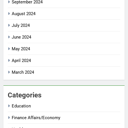
September 2024
August 2024
July 2024
June 2024
May 2024
April 2024
March 2024
Categories
Education
Finance Affairs/Economy