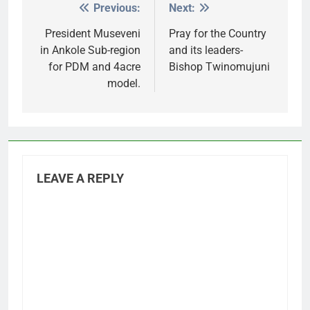
Previous:
Next:
Post
navigation
President Museveni
Pray for the Country
in Ankole Sub-region
and its leaders-
for PDM and 4acre
Bishop Twinomujuni
model.
LEAVE A REPLY