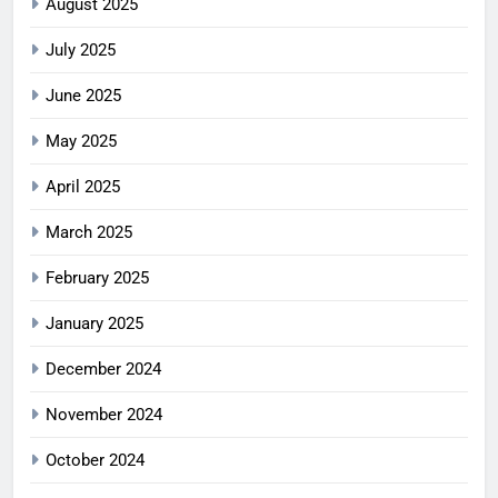
August 2025
July 2025
June 2025
May 2025
April 2025
March 2025
February 2025
January 2025
December 2024
November 2024
October 2024