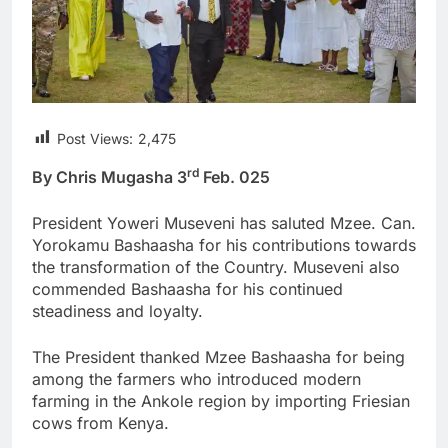
Post Views:
2,475
rd
By Chris Mugasha 3
Feb. 025
President Yoweri Museveni has saluted Mzee. Can.
Yorokamu Bashaasha for his contributions towards
the transformation of the Country. Museveni also
commended Bashaasha for his continued
steadiness and loyalty.
The President thanked Mzee Bashaasha for being
among the farmers who introduced modern
farming in the Ankole region by importing Friesian
cows from Kenya.