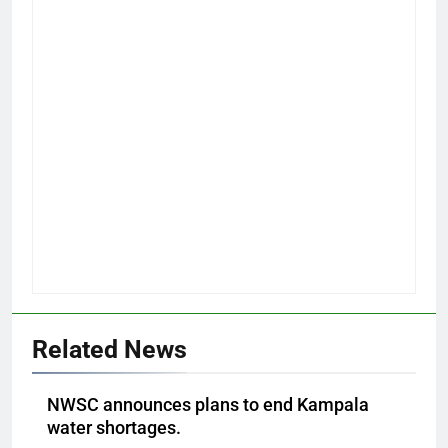
Related News
NWSC announces plans to end Kampala
water shortages.