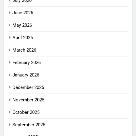
July 2026
June 2026
May 2026
April 2026
March 2026
February 2026
January 2026
December 2025
November 2025
October 2025
September 2025