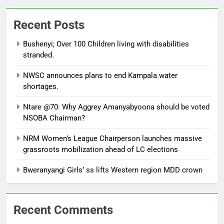
Recent Posts
Bushenyi; Over 100 Children living with disabilities
stranded.
NWSC announces plans to end Kampala water
shortages.
Ntare @70: Why Aggrey Amanyabyoona should be voted
NSOBA Chairman?
NRM Women’s League Chairperson launches massive
grassroots mobilization ahead of LC elections
Bweranyangi Girls’ ss lifts Western region MDD crown
Recent Comments