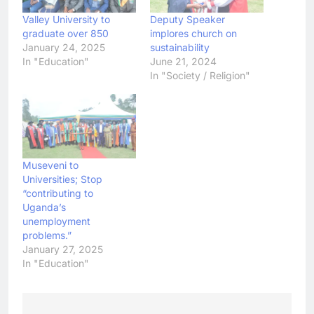
Valley University to
Deputy Speaker
graduate over 850
implores church on
January 24, 2025
sustainability
In "Education"
June 21, 2024
In "Society / Religion"
Museveni to
Universities; Stop
“contributing to
Uganda’s
unemployment
problems.”
January 27, 2025
In "Education"