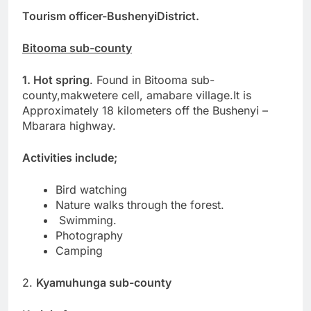
Tourism officer-BushenyiDistrict.
Bitooma sub-county
1. Hot spring
. Found in Bitooma sub-
county,makwetere cell, amabare village.It is
Approximately 18 kilometers off the Bushenyi –
Mbarara highway.
Activities include;
Bird watching
Nature walks through the forest.
Swimming.
Photography
Camping
2.
Kyamuhunga sub-county