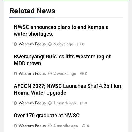
Related News
NWSC announces plans to end Kampala
water shortages.
Western Focus
6 days ago
0
Bweranyangi Girls’ ss lifts Western region
MDD crown
Western Focus
2 weeks ago
0
AFCON 2027; NWSC Launches Shs14.2billion
Hoima Water Upgrade
Western Focus
1 month ago
0
Over 170 graduate at NWSC
Western Focus
3 months ago
0