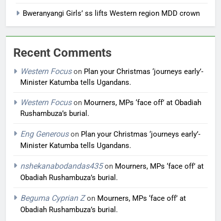
Bweranyangi Girls’ ss lifts Western region MDD crown
Recent Comments
Western Focus
on
Plan your Christmas ‘journeys early’-
Minister Katumba tells Ugandans.
Western Focus
on
Mourners, MPs ‘face off’ at Obadiah
Rushambuza’s burial.
Eng Generous
on
Plan your Christmas ‘journeys early’-
Minister Katumba tells Ugandans.
nshekanabodandas435
on
Mourners, MPs ‘face off’ at
Obadiah Rushambuza’s burial.
Beguma Cyprian Z
on
Mourners, MPs ‘face off’ at
Obadiah Rushambuza’s burial.