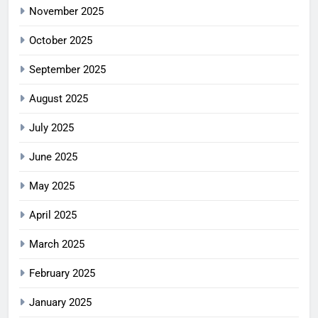
November 2025
October 2025
September 2025
August 2025
July 2025
June 2025
May 2025
April 2025
March 2025
February 2025
January 2025