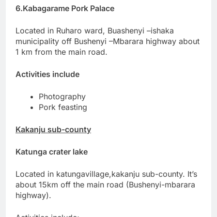
6.Kabagarame Pork Palace
Located in Ruharo ward, Buashenyi –ishaka
municipality off Bushenyi –Mbarara highway about
1 km from the main road.
Activities include
Photography
Pork feasting
Kakanju sub-county
Katunga crater lake
Located in katungavillage,kakanju sub-county. It’s
about 15km off the main road (Bushenyi-mbarara
highway).