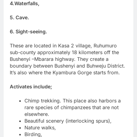
4.Waterfalls,
5. Cave.
6. Sight-seeing.
These are located in Kasa 2 village, Ruhumuro
sub-county approximately 18 kilometers off the
Bushenyi –Mbarara highway. They create a
boundary between Bushenyi and Buhweju District.
It’s also where the Kyambura Gorge starts from.
Activates include;
Chimp trekking. This place also harbors a
rare species of chimpanzees that are not
elsewhere.
Beautiful scenery (interlocking spurs),
Nature walks,
Birding,