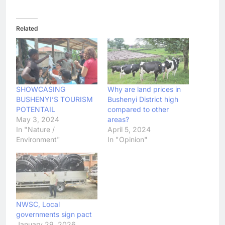
Related
SHOWCASING
Why are land prices in
BUSHENYI’S TOURISM
Bushenyi District high
POTENTAIL
compared to other
May 3, 2024
areas?
In "Nature /
April 5, 2024
Environment"
In "Opinion"
NWSC, Local
governments sign pact
January 29, 2026