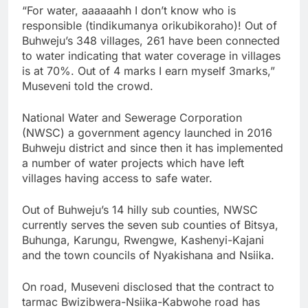
“For water, aaaaaahh I don’t know who is
responsible (tindikumanya orikubikoraho)! Out of
Buhweju’s 348 villages, 261 have been connected
to water indicating that water coverage in villages
is at 70%. Out of 4 marks I earn myself 3marks,”
Museveni told the crowd.
National Water and Sewerage Corporation
(NWSC) a government agency launched in 2016
Buhweju district and since then it has implemented
a number of water projects which have left
villages having access to safe water.
Out of Buhweju’s 14 hilly sub counties, NWSC
currently serves the seven sub counties of Bitsya,
Buhunga, Karungu, Rwengwe, Kashenyi-Kajani
and the town councils of Nyakishana and Nsiika.
On road, Museveni disclosed that the contract to
tarmac Bwizibwera-Nsiika-Kabwohe road has