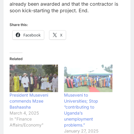
already been awarded and that the contractor is
soon kick-starting the project. End.
Share this:
Facebook
X
Related
President Museveni
Museveni to
commends Mzee
Universities; Stop
Bashaasha
“contributing to
March 4, 2025
Uganda’s
In "Finance
unemployment
Affairs/Economy"
problems.”
January 27, 2025