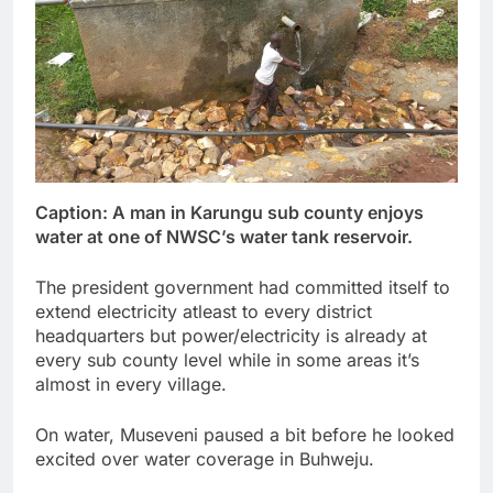
Caption: A man in Karungu sub county enjoys
water at one of NWSC’s water tank reservoir.
The president government had committed itself to
extend electricity atleast to every district
headquarters but power/electricity is already at
every sub county level while in some areas it’s
almost in every village.
On water, Museveni paused a bit before he looked
excited over water coverage in Buhweju.