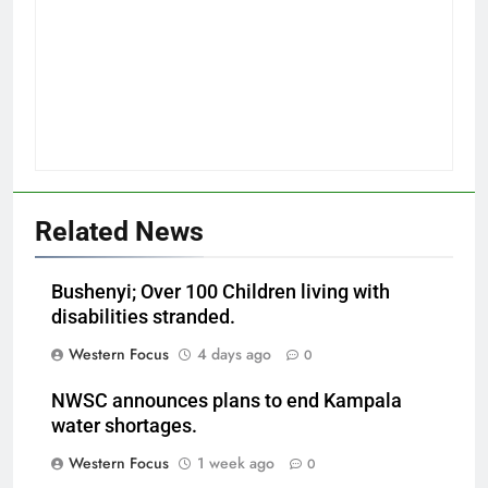
Related News
Bushenyi; Over 100 Children living with
disabilities stranded.
Western Focus
4 days ago
0
NWSC announces plans to end Kampala
water shortages.
Western Focus
1 week ago
0