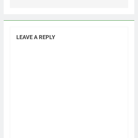
LEAVE A REPLY