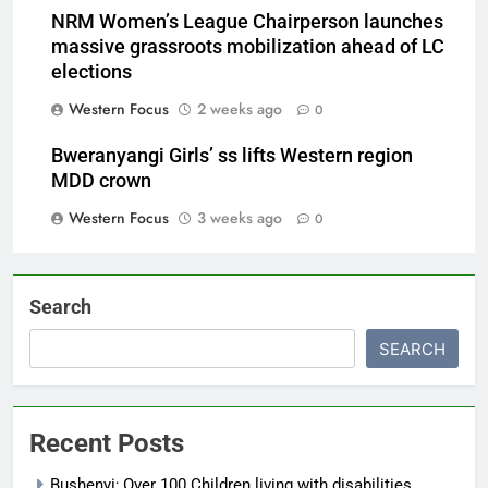
NRM Women’s League Chairperson launches
massive grassroots mobilization ahead of LC
elections
Western Focus
2 weeks ago
0
Bweranyangi Girls’ ss lifts Western region
MDD crown
Western Focus
3 weeks ago
0
Search
SEARCH
Recent Posts
Bushenyi; Over 100 Children living with disabilities