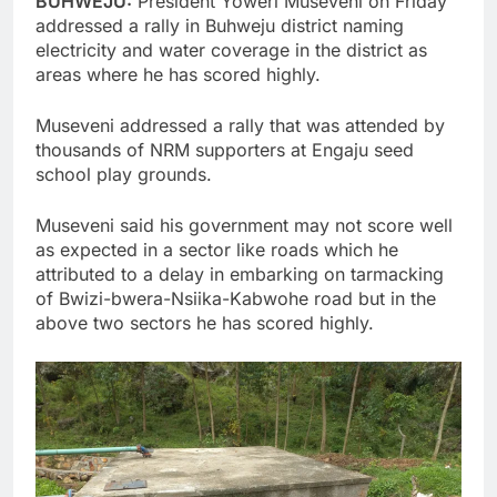
BUHWEJU:
President Yoweri Museveni on Friday
addressed a rally in Buhweju district naming
electricity and water coverage in the district as
areas where he has scored highly.
Museveni addressed a rally that was attended by
thousands of NRM supporters at Engaju seed
school play grounds.
Museveni said his government may not score well
as expected in a sector like roads which he
attributed to a delay in embarking on tarmacking
of Bwizi-bwera-Nsiika-Kabwohe road but in the
above two sectors he has scored highly.