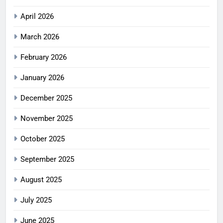
April 2026
March 2026
February 2026
January 2026
December 2025
November 2025
October 2025
September 2025
August 2025
July 2025
June 2025