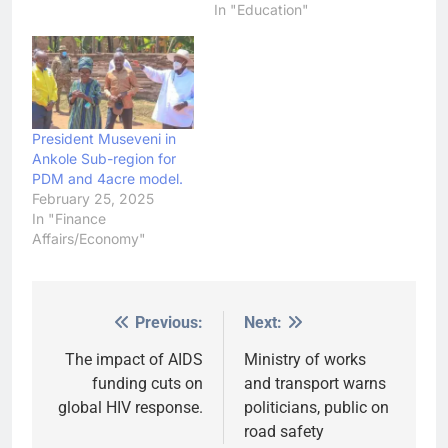
In "Education"
President Museveni in
Ankole Sub-region for
PDM and 4acre model.
February 25, 2025
In "Finance
Affairs/Economy"
Previous:
Next:
Post
navigation
The impact of AIDS
Ministry of works
funding cuts on
and transport warns
global HIV response.
politicians, public on
road safety