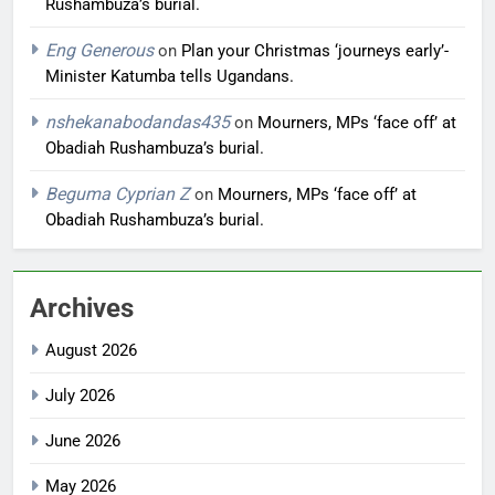
Rushambuza’s burial.
Eng Generous
on
Plan your Christmas ‘journeys early’-
Minister Katumba tells Ugandans.
nshekanabodandas435
on
Mourners, MPs ‘face off’ at
Obadiah Rushambuza’s burial.
Beguma Cyprian Z
on
Mourners, MPs ‘face off’ at
Obadiah Rushambuza’s burial.
Archives
August 2026
July 2026
June 2026
May 2026