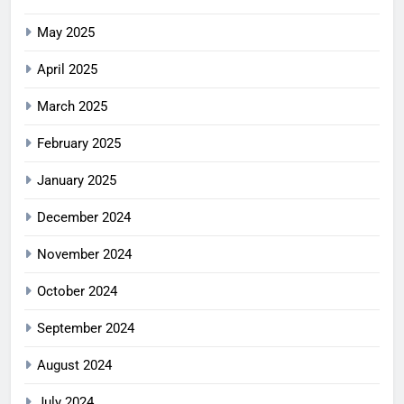
May 2025
April 2025
March 2025
February 2025
January 2025
December 2024
November 2024
October 2024
September 2024
August 2024
July 2024