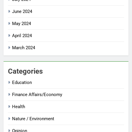
June 2024
May 2024
April 2024
March 2024
Categories
Education
Finance Affairs/Economy
Health
Nature / Environment
Opinion