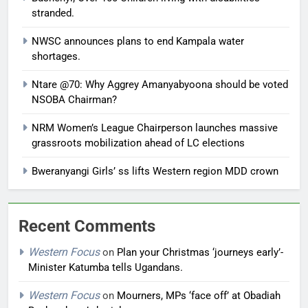
stranded.
NWSC announces plans to end Kampala water
shortages.
Ntare @70: Why Aggrey Amanyabyoona should be voted
NSOBA Chairman?
NRM Women’s League Chairperson launches massive
grassroots mobilization ahead of LC elections
Bweranyangi Girls’ ss lifts Western region MDD crown
Recent Comments
Western Focus
on
Plan your Christmas ‘journeys early’-
Minister Katumba tells Ugandans.
Western Focus
on
Mourners, MPs ‘face off’ at Obadiah