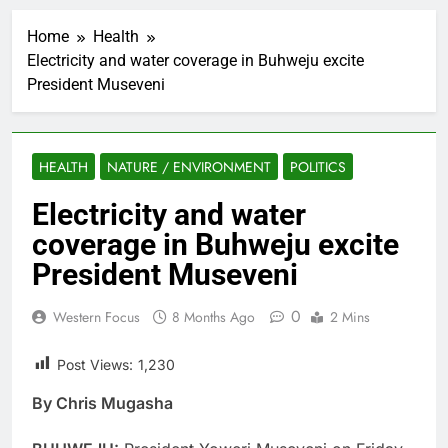
Home
Health
Electricity and water coverage in Buhweju excite
President Museveni
HEALTH
NATURE / ENVIRONMENT
POLITICS
Electricity and water
coverage in Buhweju excite
President Museveni
0
Western Focus
8 Months Ago
2 Mins
Post Views:
1,230
By Chris Mugasha