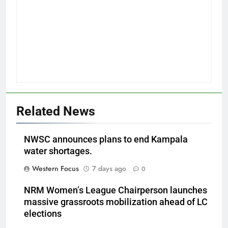
Related News
NWSC announces plans to end Kampala
water shortages.
Western Focus
7 days ago
0
NRM Women’s League Chairperson launches
massive grassroots mobilization ahead of LC
elections