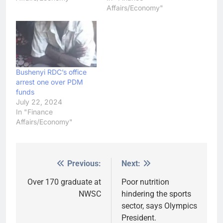
Affairs/Economy"
Bushenyi RDC’s office
arrest one over PDM
funds
July 22, 2024
In "Finance
Affairs/Economy"
Previous:
Next:
Post
navigation
Over 170 graduate at
Poor nutrition
NWSC
hindering the sports
sector, says Olympics
President.