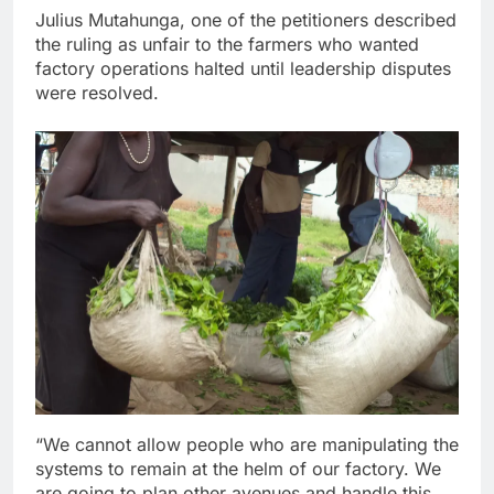
Julius Mutahunga, one of the petitioners described
the ruling as unfair to the farmers who wanted
factory operations halted until leadership disputes
were resolved.
“We cannot allow people who are manipulating the
systems to remain at the helm of our factory. We
are going to plan other avenues and handle this