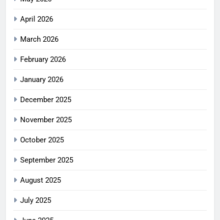
April 2026
March 2026
February 2026
January 2026
December 2025
November 2025
October 2025
September 2025
August 2025
July 2025