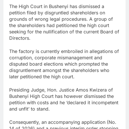
The High Court in Bushenyi has dismissed a
petition filed by disgruntled shareholders on
grounds of wrong legal procedures. A group of
the shareholders had petitioned the high court
seeking for the nullification of the current Board of
Directors.
The factory is currently embroiled in allegations of
corruption, corporate mismanagement and
disputed board elections which prompted the
disgruntlement amongst the shareholders who
later petitioned the high court.
Presiding Judge, Hon. Justice Amos Kwizera of
Bushenyi High Court has however dismissed the
petition with costs and he ‘declared it incompetent
and unfit’ to stand.
Consequently, an accompanying application (No.
14 of 2026) and a previous interim order stopping