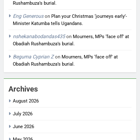
Rushambuza’s burial.
Eng Generous
on
Plan your Christmas ‘journeys early’-
Minister Katumba tells Ugandans.
nshekanabodandas435
on
Mourners, MPs ‘face off’ at
Obadiah Rushambuza’s burial.
Beguma Cyprian Z
on
Mourners, MPs ‘face off’ at
Obadiah Rushambuza’s burial.
Archives
August 2026
July 2026
June 2026
May 2026