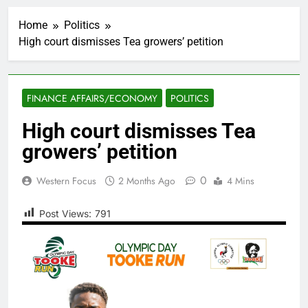
Home
Politics
High court dismisses Tea growers’ petition
FINANCE AFFAIRS/ECONOMY
POLITICS
High court dismisses Tea
growers’ petition
0
Western Focus
2 Months Ago
4 Mins
Post Views:
791