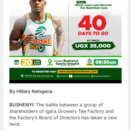
By Hillary Keingana
BUSHENYI:
The battle between a group of
shareholders of Igara Growers Tea Factory and
the Factory’s Board of Directors has taken a new
twist.