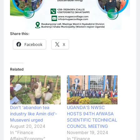
Share this:
Facebook
X
Related
Don’t ‘abandon tea
UGANDA’S NWSC
industry like Amin did’-
HOSTS 94TH AfWASA
Museveni urged
SCIENTIFIC TECHNICAL
August 20, 2024
COUNCIL MEETING
In "Finance
November 19, 2024
Affairs/Economy"
In "Finance