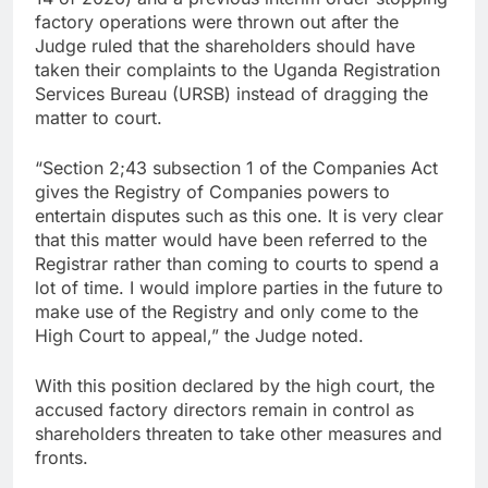
factory operations were thrown out after the
Judge ruled that the shareholders should have
taken their complaints to the Uganda Registration
Services Bureau (URSB) instead of dragging the
matter to court.
“Section 2;43 subsection 1 of the Companies Act
gives the Registry of Companies powers to
entertain disputes such as this one. It is very clear
that this matter would have been referred to the
Registrar rather than coming to courts to spend a
lot of time. I would implore parties in the future to
make use of the Registry and only come to the
High Court to appeal,” the Judge noted.
With this position declared by the high court, the
accused factory directors remain in control as
shareholders threaten to take other measures and
fronts.