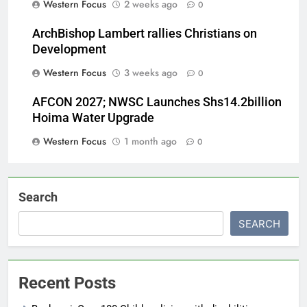
Western Focus
2 weeks ago
0
ArchBishop Lambert rallies Christians on
Development
Western Focus
3 weeks ago
0
AFCON 2027; NWSC Launches Shs14.2billion
Hoima Water Upgrade
Western Focus
1 month ago
0
Search
SEARCH
Recent Posts