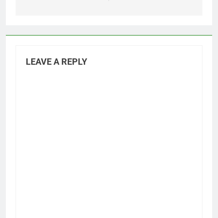
LEAVE A REPLY