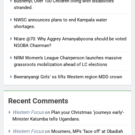
Bushenyi; Over 100 Children living with disabilities
stranded.
NWSC announces plans to end Kampala water
shortages.
Ntare @70: Why Aggrey Amanyabyoona should be voted
NSOBA Chairman?
NRM Women’s League Chairperson launches massive
grassroots mobilization ahead of LC elections
Bweranyangi Girls’ ss lifts Western region MDD crown
Recent Comments
Western Focus
on
Plan your Christmas ‘journeys early’-
Minister Katumba tells Ugandans.
Western Focus
on
Mourners, MPs ‘face off’ at Obadiah