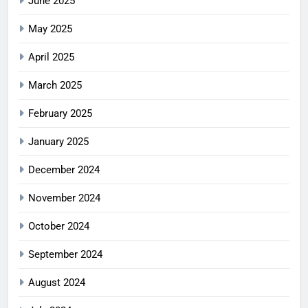
June 2025
May 2025
April 2025
March 2025
February 2025
January 2025
December 2024
November 2024
October 2024
September 2024
August 2024