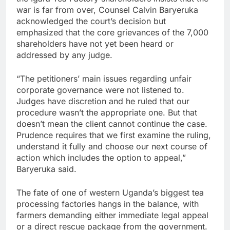
war is far from over, Counsel Calvin Baryeruka
acknowledged the court’s decision but
emphasized that the core grievances of the 7,000
shareholders have not yet been heard or
addressed by any judge.
“The petitioners’ main issues regarding unfair
corporate governance were not listened to.
Judges have discretion and he ruled that our
procedure wasn’t the appropriate one. But that
doesn’t mean the client cannot continue the case.
Prudence requires that we first examine the ruling,
understand it fully and choose our next course of
action which includes the option to appeal,”
Baryeruka said.
The fate of one of western Uganda’s biggest tea
processing factories hangs in the balance, with
farmers demanding either immediate legal appeal
or a direct rescue package from the government.