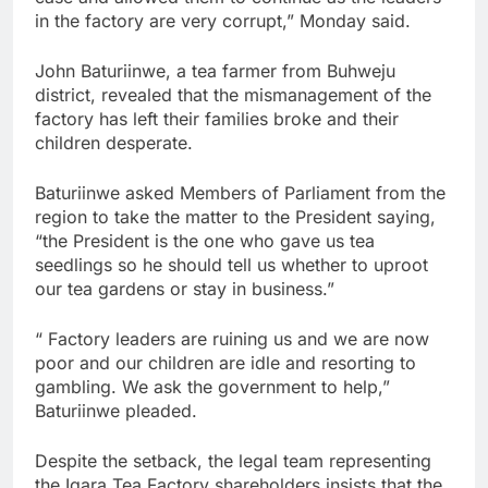
in the factory are very corrupt,” Monday said.
John Baturiinwe, a tea farmer from Buhweju
district, revealed that the mismanagement of the
factory has left their families broke and their
children desperate.
Baturiinwe asked Members of Parliament from the
region to take the matter to the President saying,
“the President is the one who gave us tea
seedlings so he should tell us whether to uproot
our tea gardens or stay in business.”
“ Factory leaders are ruining us and we are now
poor and our children are idle and resorting to
gambling. We ask the government to help,”
Baturiinwe pleaded.
Despite the setback, the legal team representing
the Igara Tea Factory shareholders insists that the