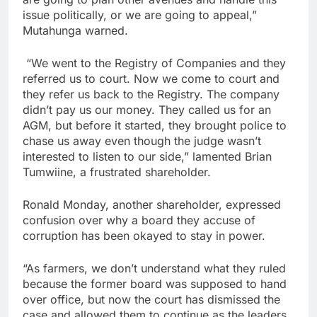
issue politically, or we are going to appeal,”
Mutahunga warned.
“We went to the Registry of Companies and they
referred us to court. Now we come to court and
they refer us back to the Registry. The company
didn’t pay us our money. They called us for an
AGM, but before it started, they brought police to
chase us away even though the judge wasn’t
interested to listen to our side,” lamented Brian
Tumwiine, a frustrated shareholder.
Ronald Monday, another shareholder, expressed
confusion over why a board they accuse of
corruption has been okayed to stay in power.
“As farmers, we don’t understand what they ruled
because the former board was supposed to hand
over office, but now the court has dismissed the
case and allowed them to continue as the leaders