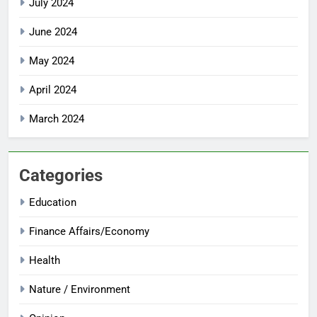
July 2024
June 2024
May 2024
April 2024
March 2024
Categories
Education
Finance Affairs/Economy
Health
Nature / Environment