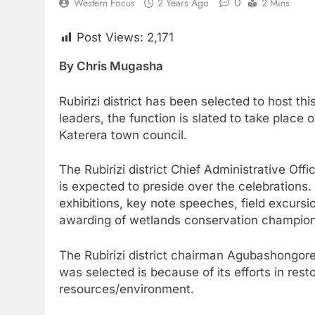
0
Western Focus
2 Years Ago
2 Mins
Post Views:
2,171
By Chris Mugasha
Rubirizi district has been selected to host th
leaders, the function is slated to take place 
Katerera town council.
The Rubirizi district Chief Administrative O
is expected to preside over the celebrations.
exhibitions, key note speeches, field excur
awarding of wetlands conservation champio
The Rubirizi district chairman Agubashongore
was selected is because of its efforts in res
resources/environment.