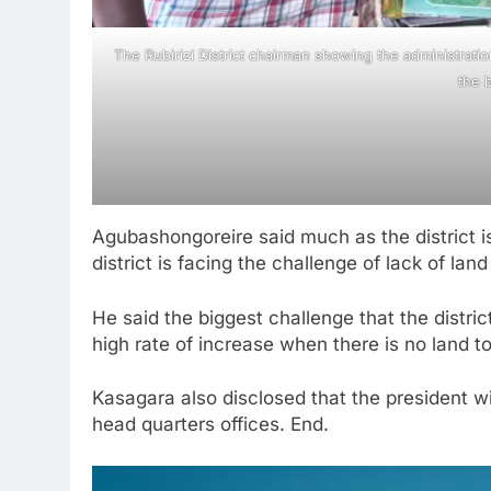
The Rubirizi District chairman showing the administrati
the b
Agubashongoreire said much as the district 
district is facing the challenge of lack of la
He said the biggest challenge that the district
high rate of increase when there is no land to
Kasagara also disclosed that the president w
head quarters offices. End.