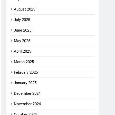
August 2025
July 2025
June 2025
May 2025
April 2025
March 2025
February 2025
January 2025
December 2024
November 2024
October 2024