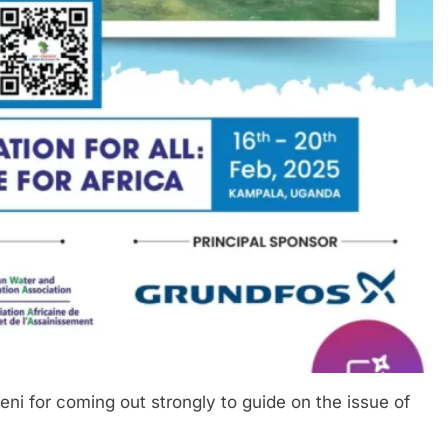
i for coming out strongly to guide on the issue of