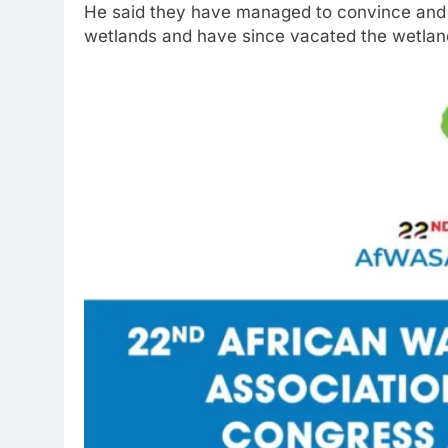
He said they have managed to convince and 
wetlands and have since vacated the wetland