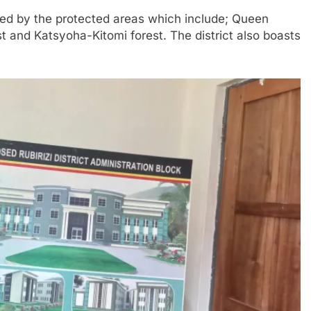
unded by the protected areas which include; Queen
 and Katsyoha-Kitomi forest. The district also boasts