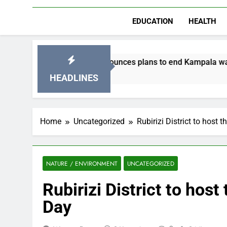
EDUCATION
HEALTH
C announces plans to end Kampala water shortages.
N
eek Ago
2
HEADLINES
Home
Uncategorized
Rubirizi District to host 
NATURE / ENVIRONMENT
UNCATEGORIZED
Rubirizi District to host
Day