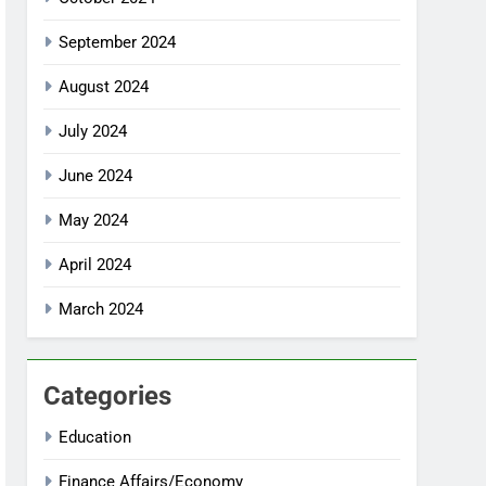
September 2024
August 2024
July 2024
June 2024
May 2024
April 2024
March 2024
Categories
Education
Finance Affairs/Economy