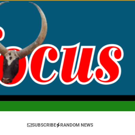
SUBSCRIBE
RANDOM NEWS
ofus Magazine