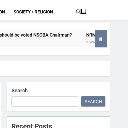
ION
SOCIETY / RELIGION
A Chairman?
NRM Women’s League Chairperson launches 
2 Weeks Ago
Search
SEARCH
Recent Posts