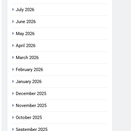
July 2026
June 2026
May 2026
April 2026
March 2026
February 2026
January 2026
December 2025
November 2025
October 2025
September 2025