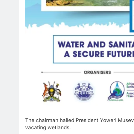
The chairman hailed President Yoweri Museven
vacating wetlands.