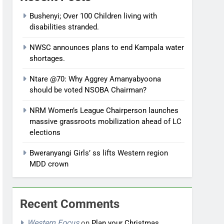
Bushenyi; Over 100 Children living with
disabilities stranded.
NWSC announces plans to end Kampala water
shortages.
Ntare @70: Why Aggrey Amanyabyoona
should be voted NSOBA Chairman?
NRM Women’s League Chairperson launches
massive grassroots mobilization ahead of LC
elections
Bweranyangi Girls’ ss lifts Western region
MDD crown
Recent Comments
Western Focus
on
Plan your Christmas