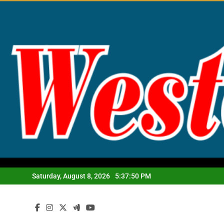
Skip
to
content
Saturday, August 8, 2026
5:37:51 PM