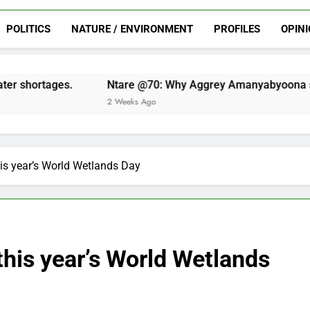
voted
mobilization
of
Chairman?
of
NSOBA
ahead
LC
LC
Chairman?
of
POLITICS
NATURE / ENVIRONMENT
PROFILES
OPIN
elections
elections
LC
elections
tare @70: Why Aggrey Amanyabyoona should be voted NSOB
 Weeks Ago
this year’s World Wetlands Day
 this year’s World Wetlands