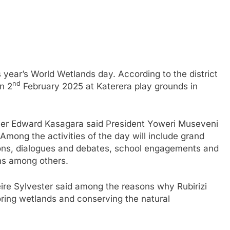
is year’s World Wetlands day. According to the district
nd
on 2
February 2025 at Katerera play grounds in
fficer Edward Kasagara said President Yoweri Museveni
 Among the activities of the day will include grand
sions, dialogues and debates, school engagements and
ns among others.
ire Sylvester said among the reasons why Rubirizi
toring wetlands and conserving the natural