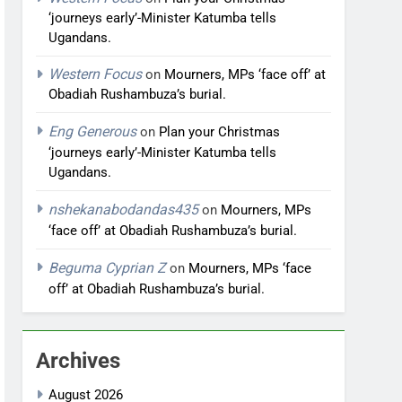
‘journeys early’-Minister Katumba tells
Ugandans.
Western Focus
on
Mourners, MPs ‘face off’ at
Obadiah Rushambuza’s burial.
Eng Generous
on
Plan your Christmas
‘journeys early’-Minister Katumba tells
Ugandans.
nshekanabodandas435
on
Mourners, MPs
‘face off’ at Obadiah Rushambuza’s burial.
Beguma Cyprian Z
on
Mourners, MPs ‘face
off’ at Obadiah Rushambuza’s burial.
Archives
August 2026