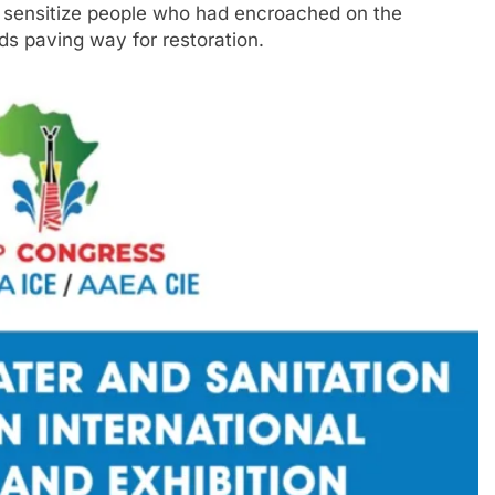
sensitize people who had encroached on the
s paving way for restoration.