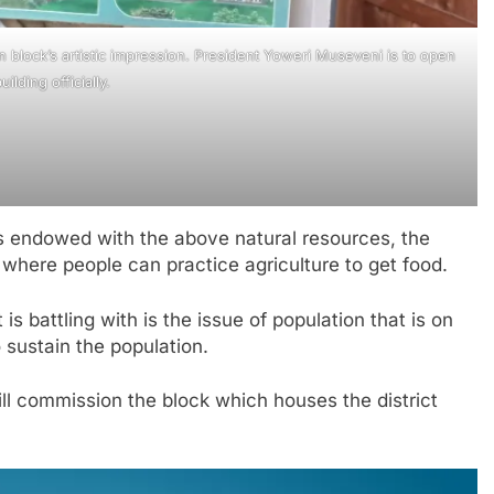
on block’s artistic impression. President Yoweri Museveni is to open
uilding officially.
is endowed with the above natural resources, the
nd where people can practice agriculture to get food.
 is battling with is the issue of population that is on
 sustain the population.
ill commission the block which houses the district