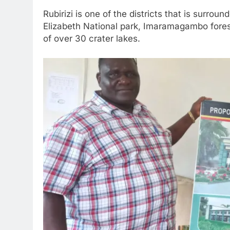
Rubirizi is one of the districts that is surro
Elizabeth National park, Imaramagambo forest
of over 30 crater lakes.