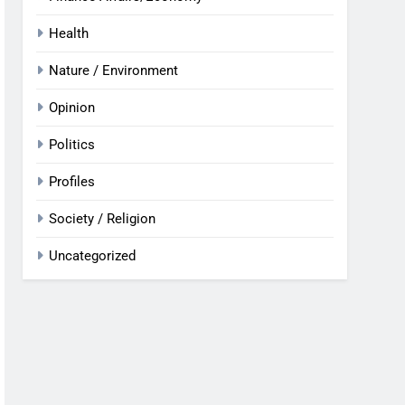
Health
Nature / Environment
Opinion
Politics
Profiles
Society / Religion
Uncategorized