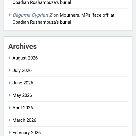
Obadiah Rushambuza’s burial.
Beguma Cyprian Z
on
Mourners, MPs ‘face off’ at
Obadiah Rushambuza’s burial.
Archives
August 2026
July 2026
June 2026
May 2026
April 2026
March 2026
February 2026