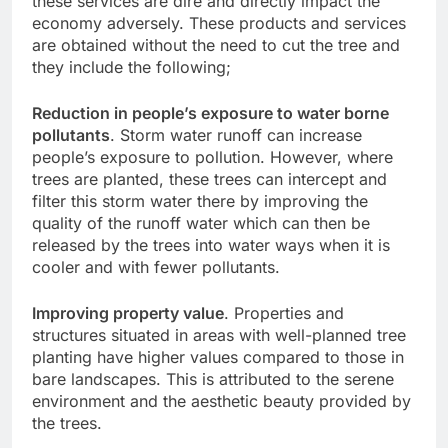
these services are dire and directly impact the
economy adversely. These products and services
are obtained without the need to cut the tree and
they include the following;
Reduction in people’s exposure to water borne
pollutants
. Storm water runoff can increase
people’s exposure to pollution. However, where
trees are planted, these trees can intercept and
filter this storm water there by improving the
quality of the runoff water which can then be
released by the trees into water ways when it is
cooler and with fewer pollutants.
Improving property value
. Properties and
structures situated in areas with well-planned tree
planting have higher values compared to those in
bare landscapes. This is attributed to the serene
environment and the aesthetic beauty provided by
the trees.