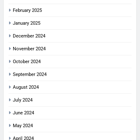
February 2025
January 2025
December 2024
November 2024
October 2024
September 2024
August 2024
July 2024
June 2024
May 2024
April 2024