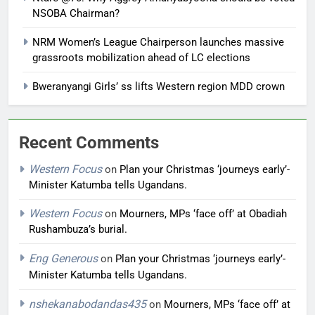
NSOBA Chairman?
NRM Women’s League Chairperson launches massive
grassroots mobilization ahead of LC elections
Bweranyangi Girls’ ss lifts Western region MDD crown
Recent Comments
Western Focus
on
Plan your Christmas ‘journeys early’-
Minister Katumba tells Ugandans.
Western Focus
on
Mourners, MPs ‘face off’ at Obadiah
Rushambuza’s burial.
Eng Generous
on
Plan your Christmas ‘journeys early’-
Minister Katumba tells Ugandans.
nshekanabodandas435
on
Mourners, MPs ‘face off’ at