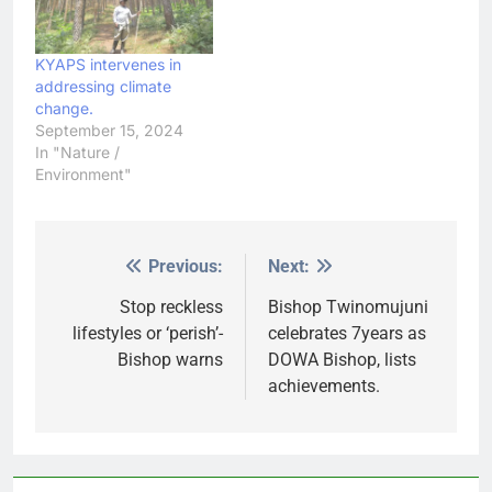
KYAPS intervenes in
addressing climate
change.
September 15, 2024
In "Nature /
Environment"
Previous:
Next:
Post
navigation
Stop reckless
Bishop Twinomujuni
lifestyles or ‘perish’-
celebrates 7years as
Bishop warns
DOWA Bishop, lists
achievements.