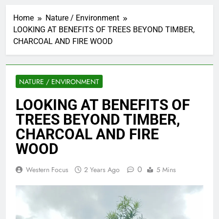
Home
Nature / Environment
LOOKING AT BENEFITS OF TREES BEYOND TIMBER,
CHARCOAL AND FIRE WOOD
NATURE / ENVIRONMENT
LOOKING AT BENEFITS OF
TREES BEYOND TIMBER,
CHARCOAL AND FIRE
WOOD
0
Western Focus
2 Years Ago
5 Mins