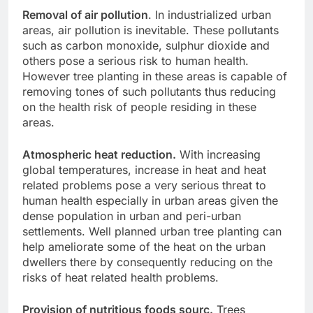
Removal of air pollution
. In industrialized urban
areas, air pollution is inevitable. These pollutants
such as carbon monoxide, sulphur dioxide and
others pose a serious risk to human health.
However tree planting in these areas is capable of
removing tones of such pollutants thus reducing
on the health risk of people residing in these
areas.
Atmospheric heat reduction.
With increasing
global temperatures, increase in heat and heat
related problems pose a very serious threat to
human health especially in urban areas given the
dense population in urban and peri-urban
settlements. Well planned urban tree planting can
help ameliorate some of the heat on the urban
dwellers there by consequently reducing on the
risks of heat related health problems.
Provision of nutritious foods sourc.
Trees