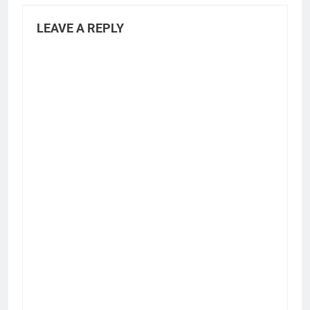
LEAVE A REPLY