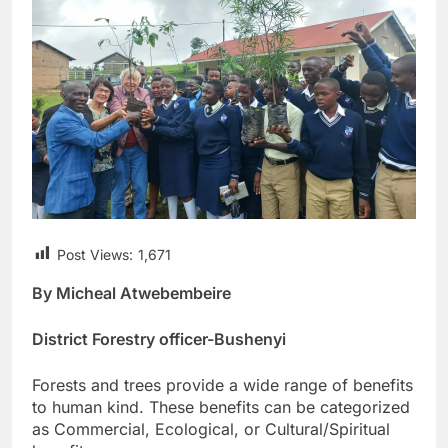
Post Views:
1,671
By Micheal Atwebembeire
District Forestry officer-Bushenyi
Forests and trees provide a wide range of benefits
to human kind. These benefits can be categorized
as Commercial, Ecological, or Cultural/Spiritual