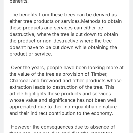
benefits.
The benefits from these trees can be derived as
either tree products or services.Methods to obtain
these products and services can either be
destructive, where the tree is cut down to obtain
the product or non-destructive where the tree
doesn’t have to be cut down while obtaining the
product or service.
Over the years, people have been looking more at
the value of the tree as provision of Timber,
Charcoal and firewood and other products whose
extraction leads to destruction of the tree. This
article highlights those products and services
whose value and significance has not been well
appreciated due to their non-quantifiable nature
and their indirect contribution to the economy.
However the consequences due to absence of