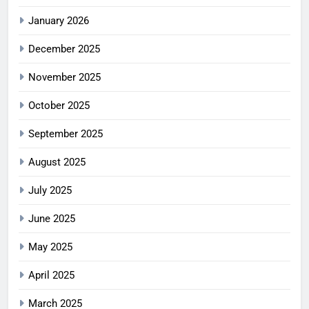
January 2026
December 2025
November 2025
October 2025
September 2025
August 2025
July 2025
June 2025
May 2025
April 2025
March 2025