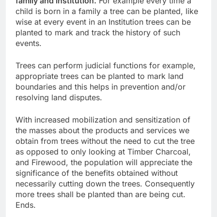
family and institution.
For example every time a
child is born in a family a tree can be planted, like
wise at every event in an Institution trees can be
planted to mark and track the history of such
events.
Trees can perform judicial functions for example,
appropriate trees can be planted to mark land
boundaries and this helps in prevention and/or
resolving land disputes.
With increased mobilization and sensitization of
the masses about the products and services we
obtain from trees without the need to cut the tree
as opposed to only looking at Timber Charcoal,
and Firewood, the population will appreciate the
significance of the benefits obtained without
necessarily cutting down the trees. Consequently
more trees shall be planted than are being cut.
Ends.