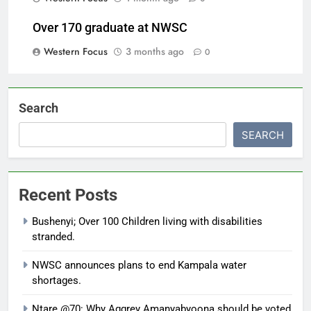
Over 170 graduate at NWSC
Western Focus
3 months ago
0
Search
SEARCH
Recent Posts
Bushenyi; Over 100 Children living with disabilities
stranded.
NWSC announces plans to end Kampala water
shortages.
Ntare @70: Why Aggrey Amanyabyoona should be voted