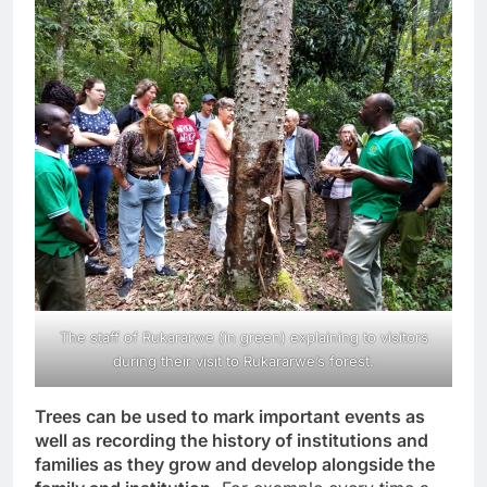
The staff of Rukararwe (in green) explaining to visitors
during their visit to Rukararwe’s forest.
Trees can be used to mark important events as
well as recording the history of institutions and
families as they grow and develop alongside the