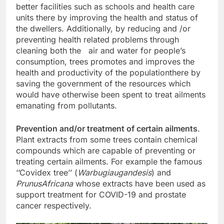
better facilities such as schools and health care
units there by improving the health and status of
the dwellers. Additionally, by reducing and /or
preventing health related problems through
cleaning both the air and water for people’s
consumption, trees promotes and improves the
health and productivity of the populationthere by
saving the government of the resources which
would have otherwise been spent to treat ailments
emanating from pollutants.
Prevention and/or treatment of certain ailments
.
Plant extracts from some trees contain chemical
compounds which are capable of preventing or
treating certain ailments. For example the famous
‘’Covidex tree’’ (
Warbugiaugandesis
) and
PrunusAfricana
whose extracts have been used as
support treatment for COVID-19 and prostate
cancer respectively.