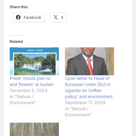
Share this:
Facebook
X
Related
Priest ‘moots plan to
Open letter to Head of
end flowers’ at burials
European Union (EU) in
December 5, 2024
Uganda on ‘coffee
In "Nature /
policy’ and environment.
Environment"
September 17, 2024
In "Nature /
Environment"