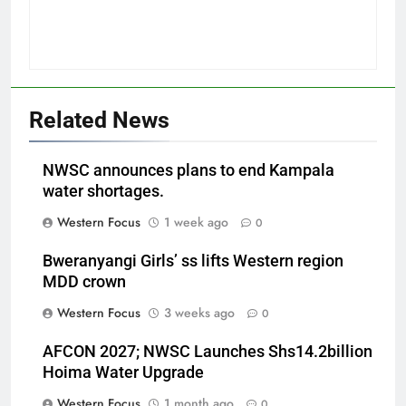
Related News
NWSC announces plans to end Kampala
water shortages.
Western Focus
1 week ago
0
Bweranyangi Girls’ ss lifts Western region
MDD crown
Western Focus
3 weeks ago
0
AFCON 2027; NWSC Launches Shs14.2billion
Hoima Water Upgrade
Western Focus
1 month ago
0