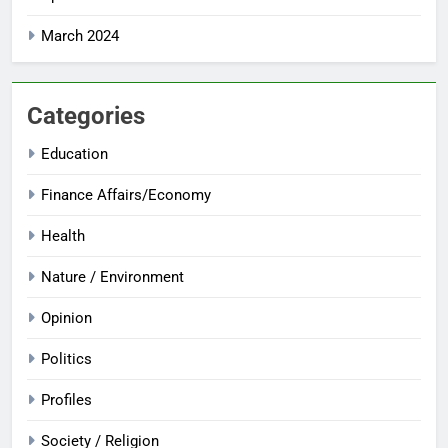
March 2024
Categories
Education
Finance Affairs/Economy
Health
Nature / Environment
Opinion
Politics
Profiles
Society / Religion