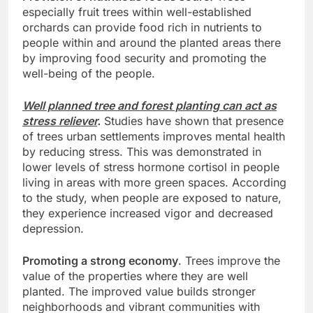
especially fruit trees within well-established
orchards can provide food rich in nutrients to
people within and around the planted areas there
by improving food security and promoting the
well-being of the people.
Well planned tree and forest planting can act as
stress reliever
.
Studies have shown that presence
of trees urban settlements improves mental health
by reducing stress. This was demonstrated in
lower levels of stress hormone cortisol in people
living in areas with more green spaces. According
to the study, when people are exposed to nature,
they experience increased vigor and decreased
depression.
Promoting a strong economy
. Trees improve the
value of the properties where they are well
planted. The improved value builds stronger
neighborhoods and vibrant communities with